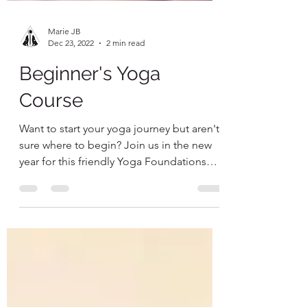
Marie JB
Dec 23, 2022
2 min read
Beginner's Yoga
Course
Want to start your yoga journey but aren't
sure where to begin? Join us in the new
year for this friendly Yoga Foundations
course to get...