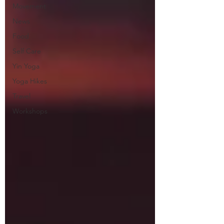
Movement
News
Food
Self Care
Yin Yoga
Yoga Hikes
Travel
Workshops