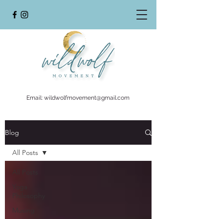
Email:
wildwolfmovement@gmail.com
Blog
All Posts
All Posts
Yoga
Philosophy
Musing