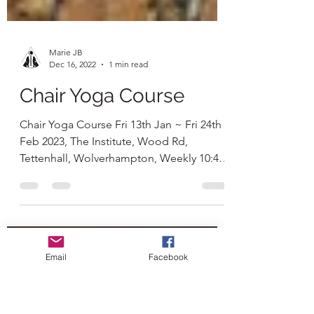
Marie JB
Dec 16, 2022
1 min read
Chair Yoga Course
Chair Yoga Course Fri 13th Jan ~ Fri 24th
Feb 2023, The Institute, Wood Rd,
Tettenhall, Wolverhampton, Weekly 10:45-
11:30am & tea and...
Email
Facebook