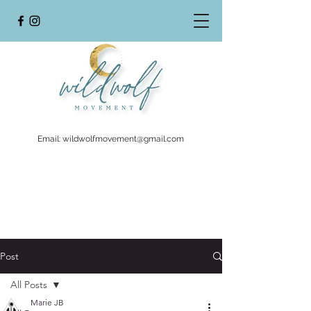
Email:
wildwolfmovement@gmail.com
Post
All Posts
Marie JB