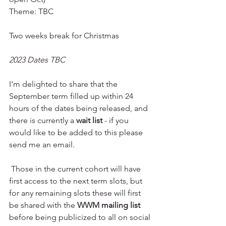
Theme: TBC
Two weeks break for Christmas 
2023 Dates TBC 
I'm delighted to share that the 
September term filled up within 24 
hours of the dates being released, and 
there is currently a 
wait list 
- if you 
would like to be added to this please 
send me an email. 
 Those in the current cohort will have 
first access to the next term slots, but 
for any remaining slots these will first 
be shared with the 
WWM mailing list
before being publicized to all on social 