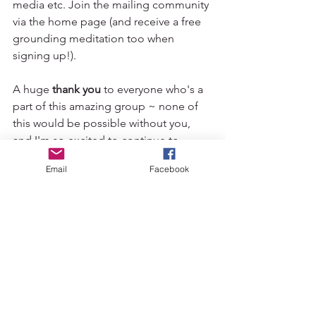
media etc. Join the mailing community 
via the home page (and receive a free 
grounding meditation too when 
signing up!). 
A huge 
thank you
 to everyone who's a 
part of this amazing group ~ none of 
this would be possible without you, 
and I'm so excited to continue to 
guide you as we explore this new 
Email
Facebook
format.
wild wolf movement
yoga community
yoga wolverhampton
yoga west midlands
bradmore community centre
bradmore yoga
yoga asana
yoga foundations
slow flow yoga
sangha
consistency
yoga term
group yoga class
yoga class wolverhampton
News
Movement