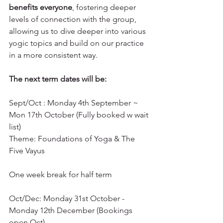
benefits everyone
, fostering deeper 
levels of connection with the group, 
allowing us to dive deeper into various 
yogic topics and build on our practice 
in a more consistent way.
The next term dates will be: 
Sept/Oct : Monday 4th September ~ 
Mon 17th October (Fully booked w wait 
list)
Theme: Foundations of Yoga & The 
Five Vayus
One week break for half term 
Oct/Dec: Monday 31st October - 
Monday 12th December (Bookings 
open Oct) 