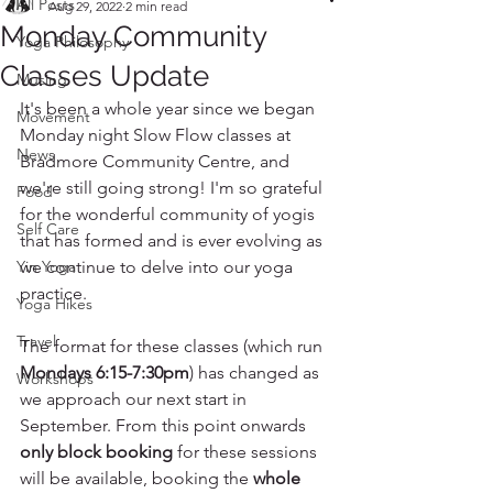
All Posts
Aug 29, 2022
2 min read
Monday Community
Yoga Philosophy
Classes Update
Musing
It's been a whole year since we began 
Movement
Monday night Slow Flow classes at 
News
Bradmore Community Centre, and 
we're still going strong! I'm so grateful 
Food
for the wonderful community of yogis 
Self Care
that has formed and is ever evolving as 
Yin Yoga
we continue to delve into our yoga 
practice.
Yoga Hikes
Travel
The format for these classes (which run 
Mondays 6:15-7:30pm
) has changed as 
Workshops
we approach our next start in 
September. From this point onwards 
only block booking
 for these sessions 
will be available, booking the 
whole 