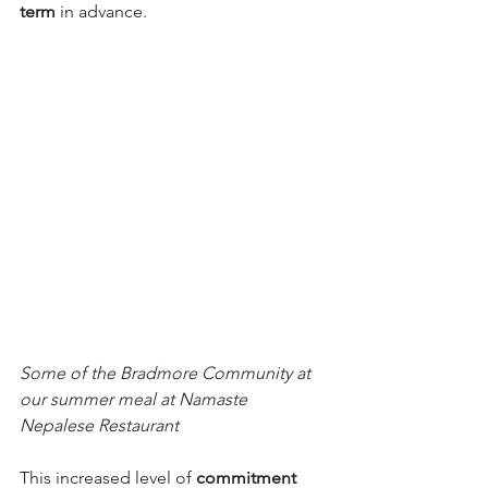
term
 in advance. 
Some of the Bradmore Community at 
our summer meal at Namaste 
Nepalese Restaurant
This increased level of 
commitment 