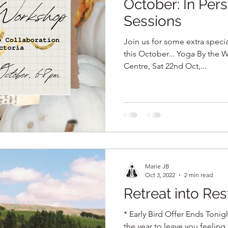
October: In Per
Sessions
Join us for some extra speci
this October... Yoga By the W
Centre, Sat 22nd Oct,...
Marie JB
Oct 3, 2022
2 min read
Retreat into Res
* Early Bird Offer Ends Tonigh
the year to leave you feeling