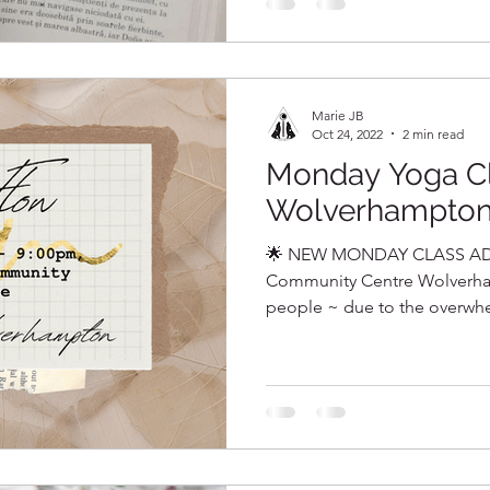
Marie JB
Oct 24, 2022
2 min read
Monday Yoga C
Wolverhampto
🌟 NEW MONDAY CLASS AD
Community Centre Wolverha
people ~ due to the overwhel