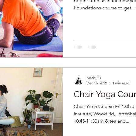
begin? Join us in the new yea
Foundations course to get...
Marie JB
Dec 16, 2022
1 min read
Chair Yoga Cou
Chair Yoga Course Fri 13th J
Institute, Wood Rd, Tettenh
10:45-11:30am & tea and...