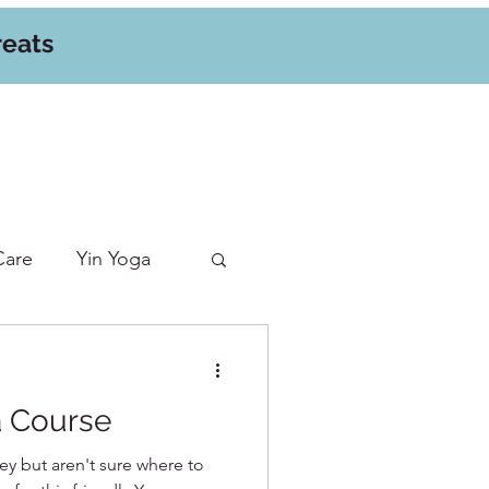
reats
Care
Yin Yoga
a Course
ey but aren't sure where to