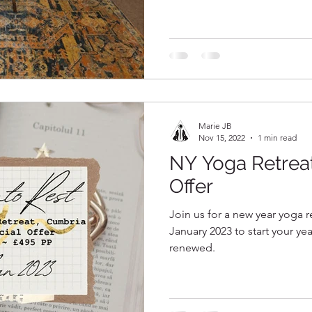
Marie JB
Nov 15, 2022
1 min read
NY Yoga Retre
Offer
Join us for a new year yoga r
January 2023 to start your ye
renewed.