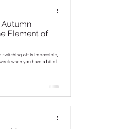
~ Autumn
he Element of
ke switching off is impossible,
e week when you have a bit of