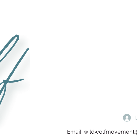
Email:
wildwolfmovement