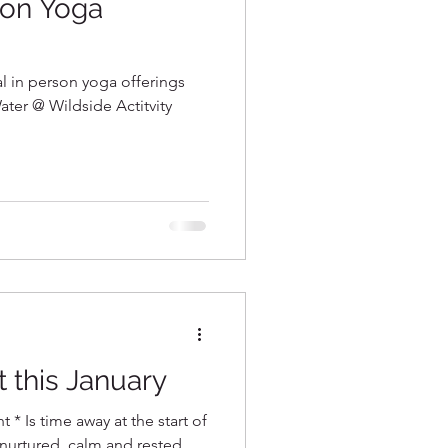
son Yoga
al in person yoga offerings
ater @ Wildside Actitvity
t this January
t * Is time away at the start of
 nurtured, calm and rested