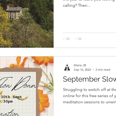
calling? Then...
Marie JB
Sep 16, 2022
2 min read
September Slo
Struggling to switch off at t
online for this free series of
meditation sessions to unwi