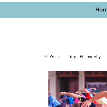
Ho
All Posts
Yoga Philosophy
Yoga Hikes
Travel
W