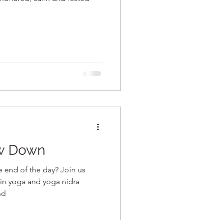
w Down
he end of the day? Join us
 yin yoga and yoga nidra
nd