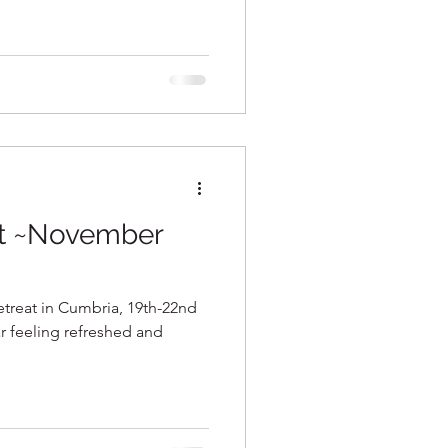
at ~November
etreat in Cumbria, 19th-22nd
ar feeling refreshed and