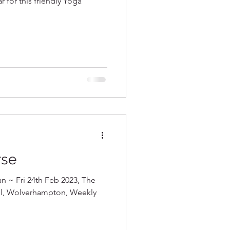
r for this friendly Yoga
rse
an ~ Fri 24th Feb 2023, The
all, Wolverhampton, Weekly