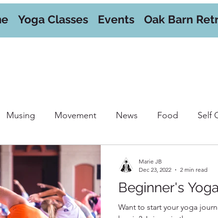
me
Yoga Classes
Events
Oak Barn Ret
Musing
Movement
News
Food
Self 
orkshops
Marie JB
Dec 23, 2022
2 min read
Beginner's Yog
Want to start your yoga journ