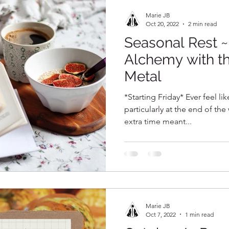
Marie JB
Oct 20, 2022
2 min read
Seasonal Rest 
Alchemy with t
Metal
*Starting Friday* Ever feel li
particularly at the end of th
extra time meant...
Marie JB
Oct 7, 2022
1 min read