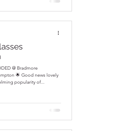
lasses
n
DED @ Bradmore
mpton 🌟 Good news lovely
ming popularity of...