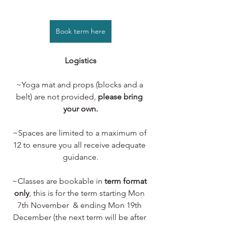
Book term here
Logistics
~Yoga mat and props (blocks and a 
belt) are not provided, 
please bring 
your own.
~Spaces are limited to a maximum of 
12 to ensure you all receive adequate 
guidance.
~Classes are bookable in 
term format 
only
, this is for the term starting Mon 
7th November  & ending Mon 19th 
December (the next term will be after 