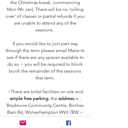
the Christmas break, commencing 
Mon 9th Jan). There will be no 'rolling 
over' of classes or partial refunds if you 
are unable to attend any of the 
sessions.  
If you would like to join part way 
through the term please email Marie to 
see if there are any spaces available to 
do so ~ you will be required to block 
book the remainder of the sessions 
that term. 
~There are toilet facilities on site and 
ample free parking
, the 
address
 is : 
Bradmore Community Centre, Birches 
Barn Rd, Wolverhampton WV3 7BW ~ 
we are in the second white hall on the 
right hand side when driving in. 