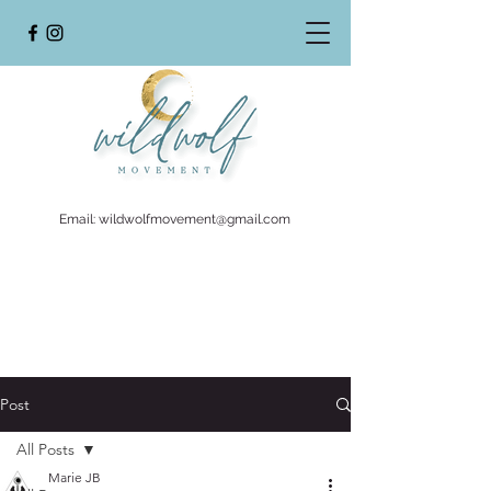
Email:
wildwolfmovement@gmail.com
Post
All Posts
Marie JB