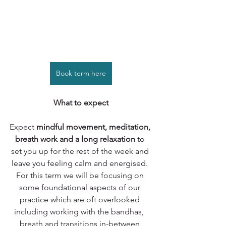
Book term here
What to expect
Expect 
mindful movement, meditation, 
breath work and a long relaxation 
to 
set you up for the rest of the week and 
leave you feeling calm and energised. 
For this term we will be focusing on 
some foundational aspects of our 
practice which are oft overlooked 
including working with the bandhas,  
breath and transitions in-between 