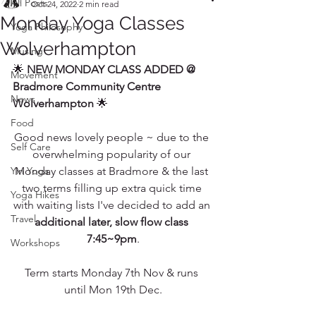
All Posts
Oct 24, 2022
2 min read
Monday Yoga Classes
Yoga Philosophy
Wolverhampton
Musing
🌟 
NEW MONDAY CLASS ADDED @ 
Movement
Bradmore Community Centre 
News
Wolverhampton 
🌟
Food
Good news lovely people ~ due to the 
Self Care
overwhelming popularity of our 
Yin Yoga
Monday classes at Bradmore & the last 
two terms filling up extra quick time 
Yoga Hikes
with waiting lists I've decided to add an 
Travel
additional later, slow flow class 
7:45~9pm
.
Workshops
Term starts Monday 7th Nov & runs 
until Mon 19th Dec.