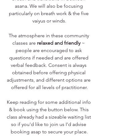
asana. We will also be focusing 
particularly on breath work & the five 
vaiyus or winds.
The atmosphere in these community 
classes are 
relaxed and friendly
 ~ 
people are encouraged to ask 
questions if needed and are offered 
verbal feedback. Consent is always 
obtained before offering physical 
adjustments, and different options are 
offered for all levels of practitioner.
Keep reading for some additional info 
& book using the button below. This 
class already had a sizeable waiting list 
so if you'd like to join us I'd advise 
booking asap to secure your place.