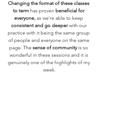
Changing the format of these classes 
to term
 has proven 
beneficial for 
everyone,
 as we're able to keep 
consistent and go deeper
 with our 
practice with it being the same group 
of people and everyone on the same 
page. The 
sense of community
 is so 
wonderful in these sessions and it is 
genuinely one of the highlights of my 
week.