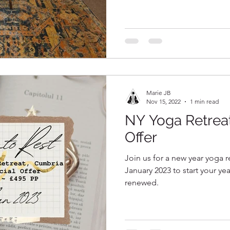
Marie JB
Nov 15, 2022
1 min read
NY Yoga Retre
Offer
Join us for a new year yoga r
January 2023 to start your ye
renewed.