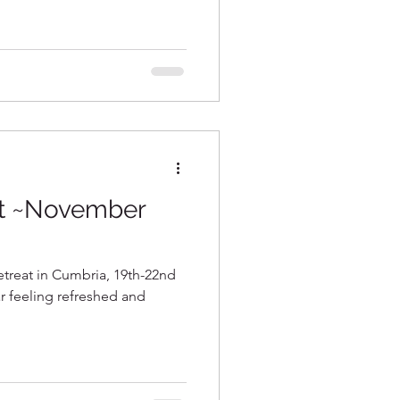
at ~November
etreat in Cumbria, 19th-22nd
ar feeling refreshed and