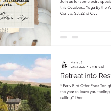
Join us for some extra speci
this October... Yoga By the W
Centre, Sat 22nd Oct,...
Marie JB
Oct 3, 2022
2 min read
Retreat into Res
* Early Bird Offer Ends Tonigh
the year to leave you feeling
calling? Then...