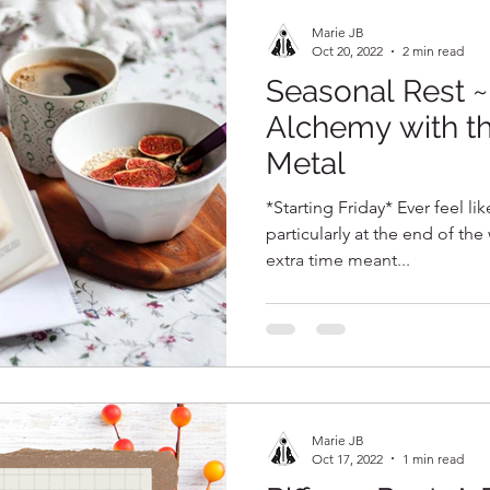
Marie JB
Oct 20, 2022
2 min read
Seasonal Rest 
Alchemy with t
Metal
*Starting Friday* Ever feel li
particularly at the end of th
extra time meant...
Marie JB
Oct 17, 2022
1 min read