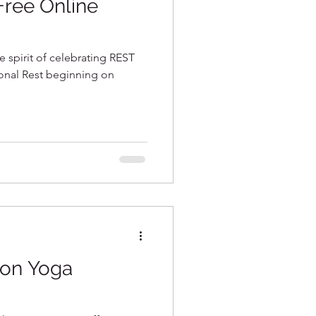
 Free Online
e spirit of celebrating REST
onal Rest beginning on
son Yoga