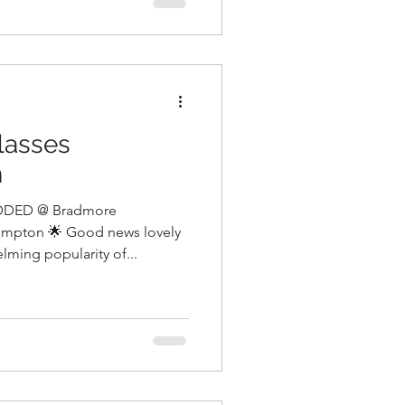
lasses
n
DED @ Bradmore
mpton 🌟 Good news lovely
ming popularity of...