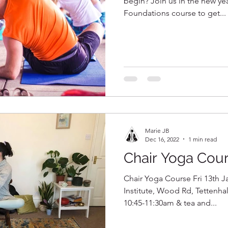
begin? Join us in the new yea
Foundations course to get...
Marie JB
Dec 16, 2022
1 min read
Chair Yoga Cou
Chair Yoga Course Fri 13th J
Institute, Wood Rd, Tettenh
10:45-11:30am & tea and...