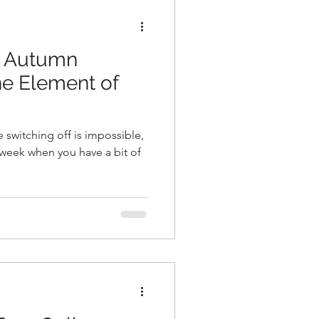
~ Autumn
he Element of
ke switching off is impossible,
e week when you have a bit of