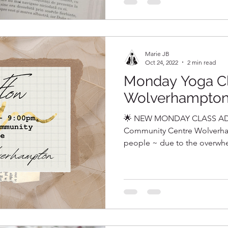
Marie JB
Oct 24, 2022
2 min read
Monday Yoga C
Wolverhampto
🌟 NEW MONDAY CLASS AD
Community Centre Wolverha
people ~ due to the overwhel