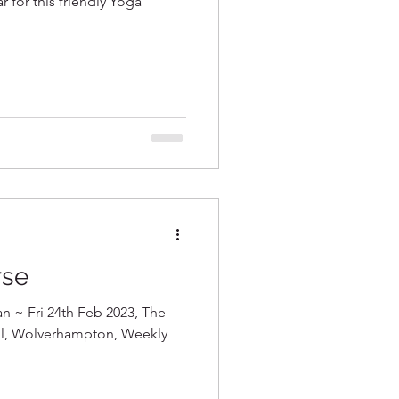
r for this friendly Yoga
rse
an ~ Fri 24th Feb 2023, The
all, Wolverhampton, Weekly