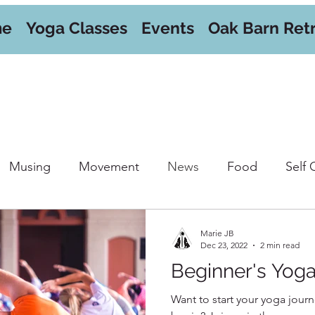
me
Yoga Classes
Events
Oak Barn Ret
Musing
Movement
News
Food
Self 
orkshops
Marie JB
Dec 23, 2022
2 min read
Beginner's Yog
Want to start your yoga journ