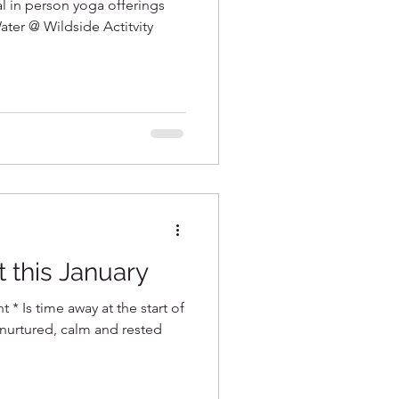
al in person yoga offerings
ater @ Wildside Actitvity
t this January
t * Is time away at the start of
 nurtured, calm and rested