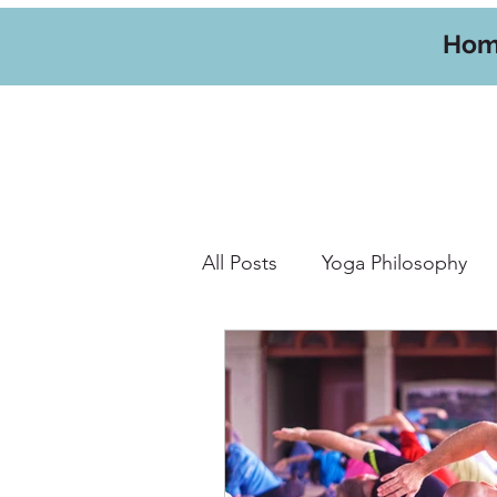
Ho
All Posts
Yoga Philosophy
Yoga Hikes
Travel
W