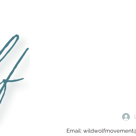
Email:
wildwolfmovement