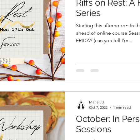
Riffs on Rest: A
Series
Starting this afternoon~ In th
ahead of online course Seas
FRIDAY (can you tell I’m...
Marie JB
Oct 7, 2022
1 min read
October: In Per
Sessions