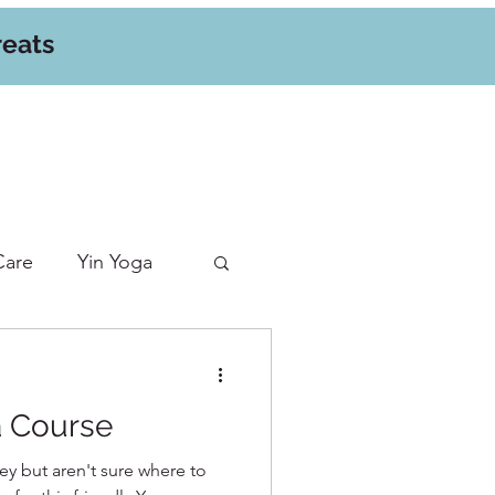
reats
Care
Yin Yoga
a Course
ey but aren't sure where to