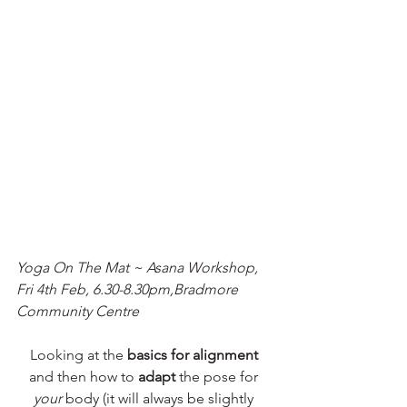
Yoga On The Mat ~ Asana Workshop, 
Fri 4th Feb, 6.30-8.30pm,Bradmore 
Community Centre
Looking at the 
basics for alignment
and then how to 
adapt
 the pose for 
your 
body (it will always be slightly 