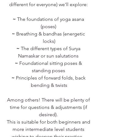
different for everyone) we'll explore: 
~
 The foundations of yoga asana 
(poses) 
~
 Breathing & bandhas (energetic 
locks)
~
 The different types of Surya 
Namaskar or sun salutations 
~
 Foundational sitting poses & 
standing poses 
~ 
Principles of forward folds, back 
bending & twists
Among others! There will be plenty of 
time for questions & adjustments (if 
desired). 
This is suitable for both beginners and 
more intermediate level students 
wishing to deepen their practice - 