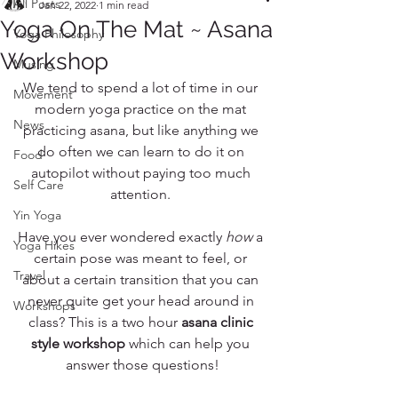
All Posts
Jan 22, 2022
1 min read
Yoga On The Mat ~ Asana
Yoga Philosophy
Workshop
Musing
We tend to spend a lot of time in our 
Movement
modern yoga practice on the mat 
News
practicing asana, but like anything we 
do often we can learn to do it on 
Food
autopilot without paying too much 
Self Care
attention. 
Yin Yoga
Have you ever wondered exactly 
how
 a 
Yoga Hikes
certain pose was meant to feel, or 
Travel
about a certain transition that you can 
never quite get your head around in 
Workshops
class? This is a two hour 
asana clinic 
style workshop
 which can help you 
answer those questions!