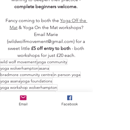
complete beginners welcome. 
Fancy coming to both the 
Yoga Off the 
Mat
 & Yoga On the Mat workshops?
Email Marie 
(wildwolfmovement@gmail.com) for a 
sweet little 
£5 off entry to both
 - both 
workshops for just £20 each.
wild wolf movement
yoga community
yoga wolverhampton
asana
bradmore community centre
in person yoga
yoga asana
yoga foundations
yoga workshop wolverhampton
yoga workshop west midlands
yoga teacher wolverhampton
yoga postures
Email
Facebook
yoga poses
asana clinic
yoga alignment
Movement
News