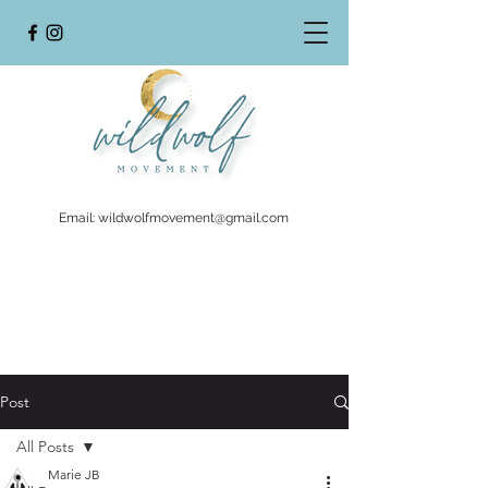
Email:
wildwolfmovement@gmail.com
Post
All Posts
Marie JB