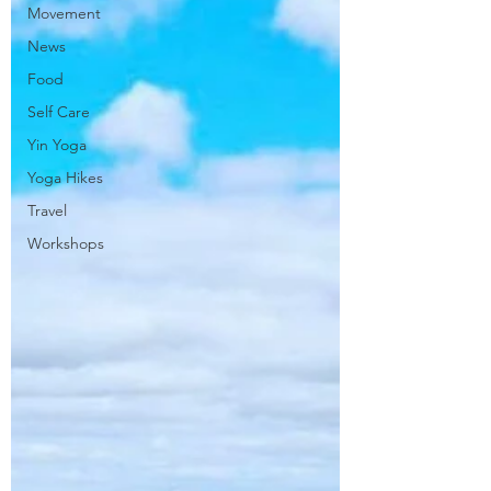
Movement
News
Food
Self Care
Yin Yoga
Yoga Hikes
Travel
Workshops