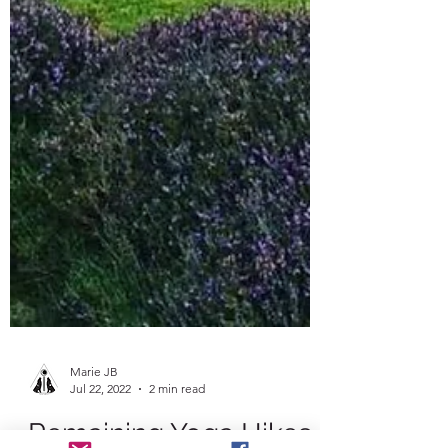
Marie JB
Jul 22, 2022
2 min read