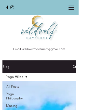
Email:
wildwolfmovement@gmail.com
Blog
Yoga Hikes
All Posts
Yoga
Philosophy
Musing