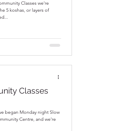
ommunity Classes we're
he 5 koshas, or layers of
d...
ity Classes
e we began Monday night Slow
ommunity Centre, and we're