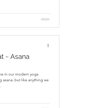
t ~ Asana
ime in our modern yoga
g asana, but like anything we
.