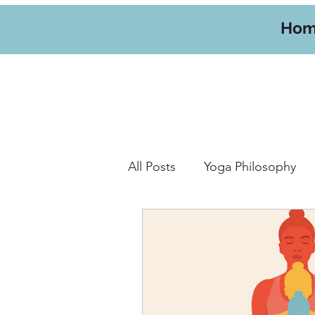
Ho
All Posts
Yoga Philosophy
Yoga Hikes
Travel
W