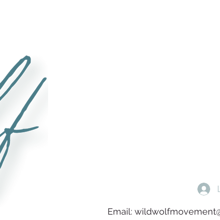
Email:
wildwolfmovement