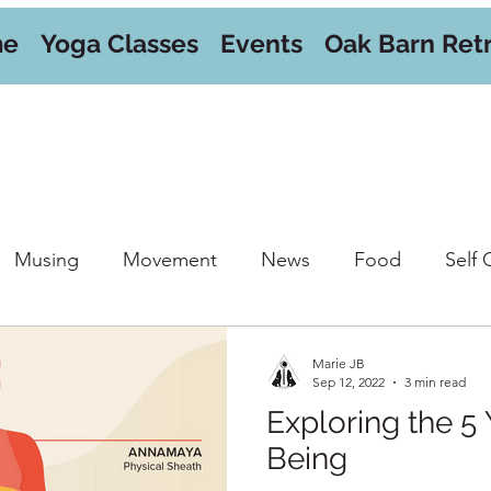
me
Yoga Classes
Events
Oak Barn Ret
Musing
Movement
News
Food
Self 
orkshops
Marie JB
Sep 12, 2022
3 min read
Exploring the 5 
Being