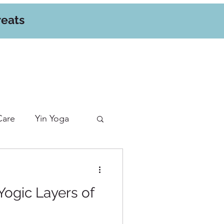
reats
Care
Yin Yoga
Yogic Layers of