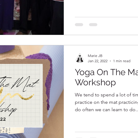
Marie JB
Jan 22, 2022
1 min read
Yoga On The Ma
Workshop
We tend to spend a lot of t
practice on the mat practicin
do often we can learn to do..