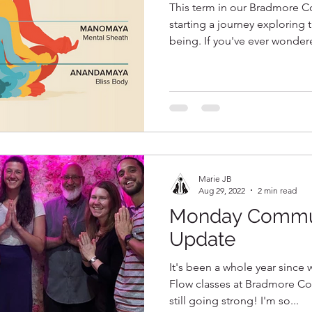
This term in our Bradmore C
starting a journey exploring t
being. If you've ever wondere
Marie JB
Aug 29, 2022
2 min read
Monday Commun
Update
It's been a whole year sinc
Flow classes at Bradmore C
still going strong! I'm so...