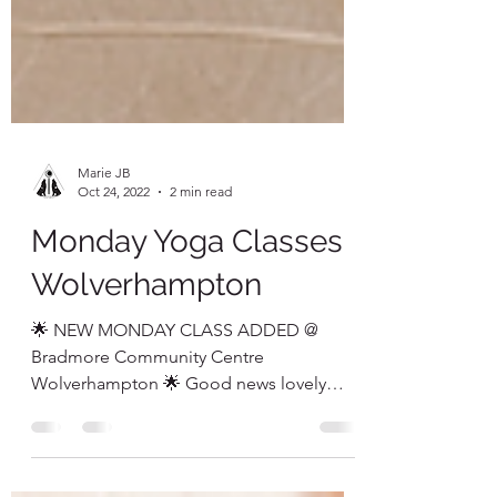
Marie JB
Oct 24, 2022
2 min read
Monday Yoga Classes
Wolverhampton
🌟 NEW MONDAY CLASS ADDED @
Bradmore Community Centre
Wolverhampton 🌟 Good news lovely
people ~ due to the overwhelming