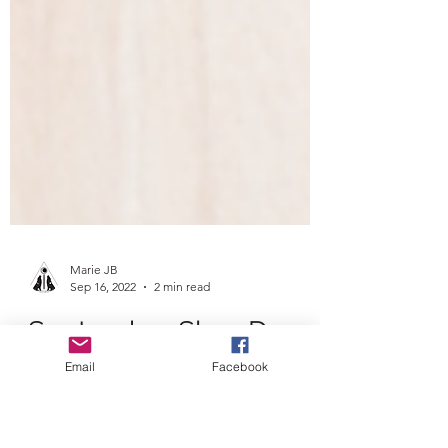
Email
Facebook
Marie JB
Sep 16, 2022
2 min read
September Slow Down