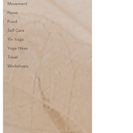
Movement
News
Food
Self Care
Yin Yoga
Yoga Hikes
Travel
Workshops