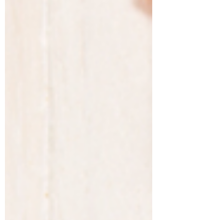
popularity of...