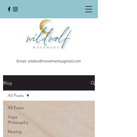
Email:
wildwolfmovement@gmail.com
Blog
All Posts
All Posts
Yoga
Philosophy
Musing