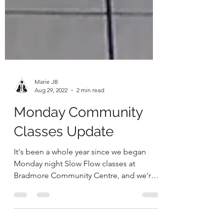
Marie JB
Aug 29, 2022
2 min read
Monday Community
Classes Update
It's been a whole year since we began
Monday night Slow Flow classes at
Bradmore Community Centre, and we're
still going strong! I'm so...