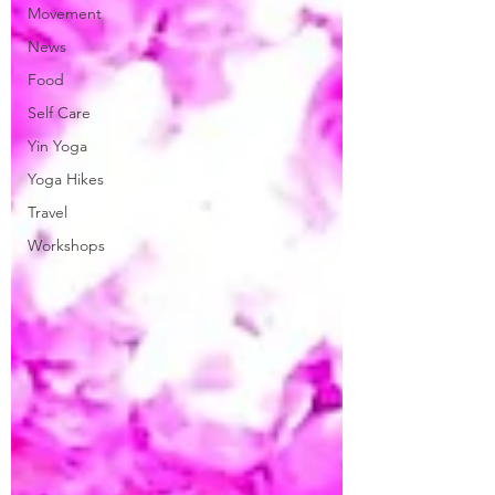
Movement
News
Food
Self Care
Yin Yoga
Yoga Hikes
Travel
Workshops