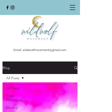
Email:
wildwolfmovement@gmail.com
Blog
All Posts
All Posts
Yoga
Philosophy
Musing