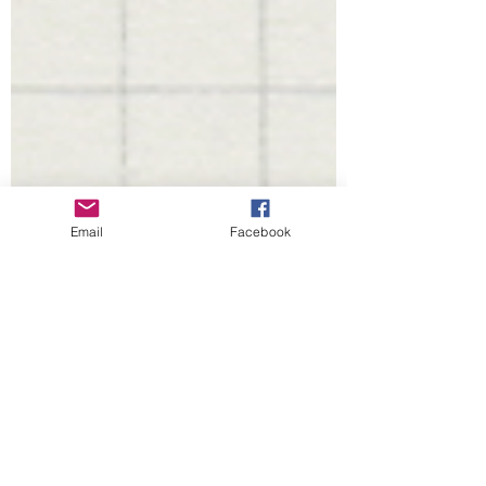
Email
Facebook