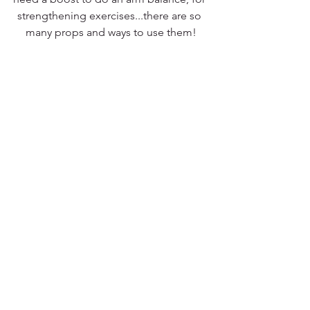
strengthening exercises...there are so 
many props and ways to use them!