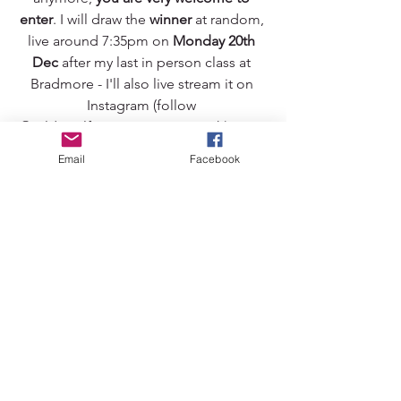
enter
. I will draw the 
winner
 at random, 
live around 7:35pm on 
Monday 20th 
Dec
 after my last in person class at 
Bradmore - I'll also live stream it on 
Instagram (follow 
@wild_wolf_movement to watch). Your 
prize can be collected if you live locally 
Email
Facebook
or delivered if you live outside of 
Wolves (UK delivery only). 
I would love to be able to encourage 
more people to discover the joy of 
yoga with me, and your feedback is 
invaluable in helping people gather 
the courage to give their first class a go.
Best of luck!
wild wolf movement
asana
yoga giveaway