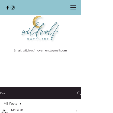
Email:
wildwolfmovement@gmail.com
Post
All Posts
Marie JB