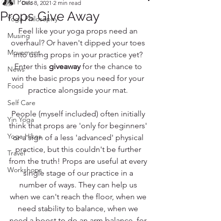
All Posts
Dec 8, 2021
2 min read
Props Give Away
Yoga Philosophy
Feel like your yoga props need an 
Musing
overhaul? Or haven't dipped your toes 
Movement
into using props in your practice yet? 
Enter this 
giveaway
 for the chance to 
News
win the basic props you need for your 
Food
practice alongside your mat. 
Self Care
People (myself included) often initially 
Yin Yoga
think that props are 'only for beginners' 
Yoga Hikes
or a sign of a less 'advanced' physical 
practice, but this couldn't be further 
Travel
from the truth! Props are useful at every 
Workshops
single stage of our practice in a 
number of ways. They can help us 
when we can't reach the floor, when we 
need stability to balance, when we 
need a boost to do an arm balance, for 