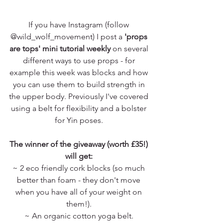
If you have Instagram (follow 
@wild_wolf_movement) I post a 
'props 
are tops' mini tutorial weekly
 on several 
different ways to use props - for 
example this week was blocks and how 
you can use them to build strength in 
the upper body. Previously I've covered 
using a belt for flexibility and a bolster 
for Yin poses. 
The winner of the giveaway (worth £35!) 
will get: 
~ 2 eco friendly cork blocks (so much 
better than foam - they don't move 
when you have all of your weight on 
them!). 
~ An organic cotton yoga belt. 