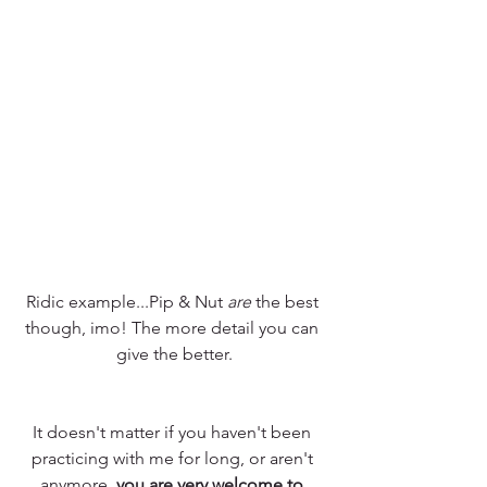
Ridic example...Pip & Nut 
are
 the best 
though, imo! The more detail you can 
give the better.
It doesn't matter if you haven't been 
practicing with me for long, or aren't 
anymore, 
you are very welcome to 