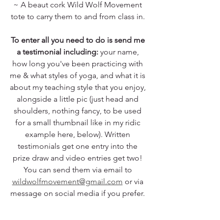
~ A beaut cork Wild Wolf Movement 
tote to carry them to and from class in. 
To enter all you need to do is send me 
a testimonial including:
 your name, 
how long you've been practicing with 
me & what styles of yoga, and what it is 
about my teaching style that you enjoy, 
alongside a little pic (just head and 
shoulders, nothing fancy, to be used 
for a small thumbnail like in my ridic 
example here, below). Written 
testimonials get one entry into the 
prize draw and video entries get two! 
You can send them via email to 
wildwolfmovement@gmail.com
 or via 
message on social media if you prefer. 