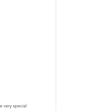
e very special 