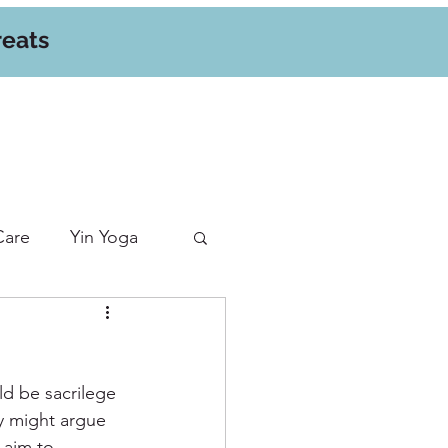
reats
Care
Yin Yoga
d be sacrilege 
y might argue 
 aim to 