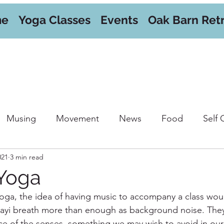
me
Yoga Classes
Events
Oak Barn Ret
Musing
Movement
News
Food
Self 
021
3 min read
orkshops
Yoga
oga, the idea of having music to accompany a class woul
jjayi breath more than enough as background noise. The
ence of the senses, something we may wish to avoid in our