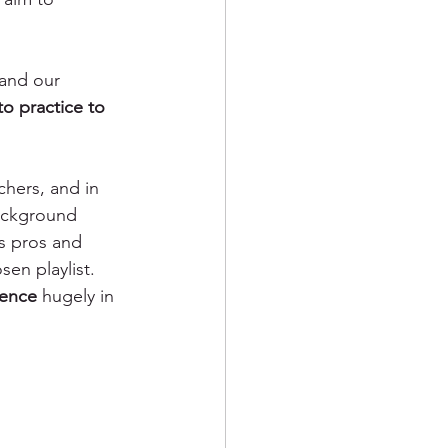
and our 
o practice to 
chers, and in 
background 
s pros and 
en playlist. 
ience
 hugely in 