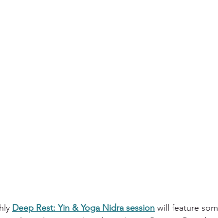
hly 
Deep Rest: Yin & Yoga Nidra session
 will feature som