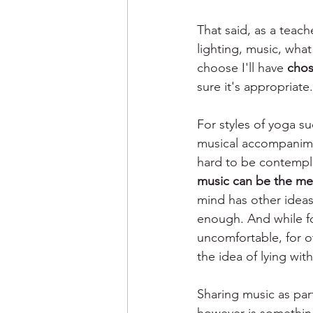
That said, as a teach
lighting, music, what
choose I'll have 
chos
sure it's appropriate.
For styles of yoga su
musical accompanimen
hard to be contempla
music can be the me
mind has other ideas
enough. And while fo
uncomfortable, for o
the idea of lying wit
Sharing music as part