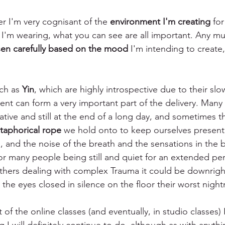
er I'm very cognisant of the 
environment I'm creating
 for
 I'm wearing, what you can see are all important. Any mu
en carefully based on the mood
 I'm intending to creat
 
ch as 
Yin
, which are highly introspective due to their slo
t can form a very important part of the delivery. Many of
tive and still at the end of a long day, and sometimes t
taphorical rope
 we hold onto to keep ourselves present
, and the noise of the breath and the sensations in the 
r many people being still and quiet for an extended per
thers dealing with complex Trauma it could be downright 
h the eyes closed in silence on the floor their worst night
 of the online classes (and eventually, in studio classes) 