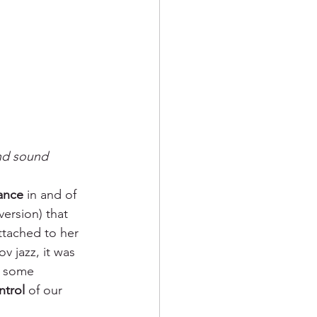
nd sound
ance 
in and of 
ersion) that 
ttached to her 
v jazz, it was 
h some 
ntrol 
of our 