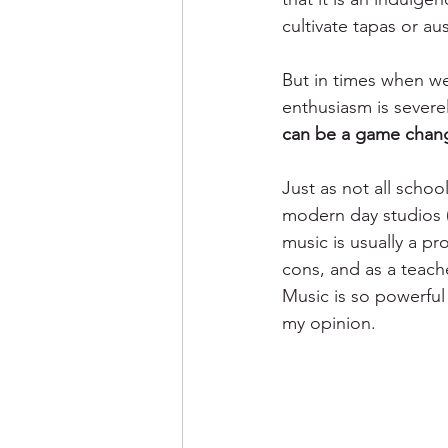
cultivate tapas or au
But in times when we
enthusiasm is severel
can be a game chan
Just as not all schoo
modern day studios (
music is usually a p
cons, and as a teache
Music is so powerful 
my opinion. 