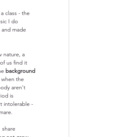
 a class - the 
sic I do 
e, and made 
w nature, a 
 us find it 
he 
background 
 when the 
body aren't 
iod is 
intolerable - 
mare. 
I share 