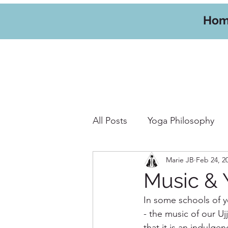
Ho
All Posts
Yoga Philosophy
Marie JB
Feb 24, 2
Yoga Hikes
Travel
W
Music & 
In some schools of y
- the music of our U
that it is an indulg