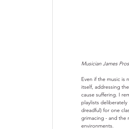
Musician James Pros
Even if the music is n
itself, addressing the
cause suffering. I re
playlists deliberatel
dreadful) for one cl
grimacing - and the r
environments. 