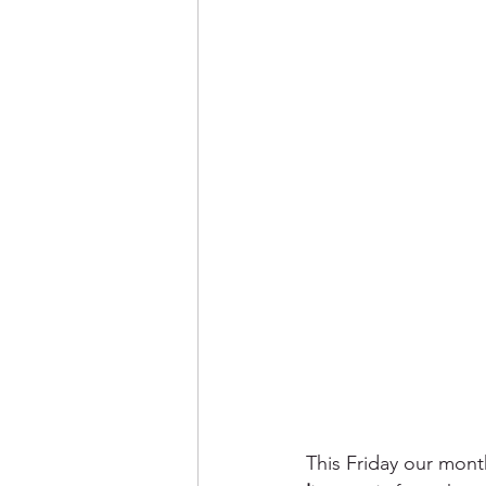
This Friday our mont