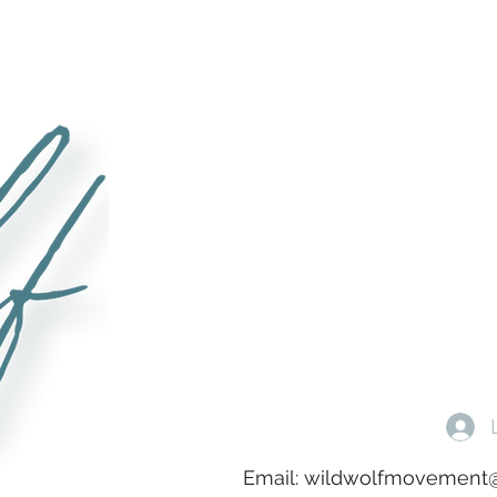
Email:
wildwolfmovement