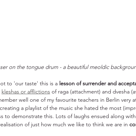
ser on the tongue drum - a beautiful meoldic backgrou
ot to 'our taste' this is a 
lesson of surrender and accept
 
kleshas or afflictions
 of raga (attachment) and dvesha (av
member well one of my favourite teachers in Berlin very a
y creating a playlist of the music she hated the most (impro
ass to demonstrate this. Lots of laughs ensued along wit
ealisation of just how much we like to think we are in 
co