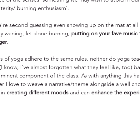
sterity/'burning enthusiasm'. 
're second guessing even showing up on the mat at all 
y waning, let alone burning, 
putting on your fave music t
ger
. 
ls of yoga adhere to the same rules, neither do yoga tea
I know, I've almost forgotten what they feel like, too) 
rominent component of the class. As with anything this ha
r I love to weave a narrative/theme alongside a well chos
in 
creating different moods
 and can 
enhance the exper