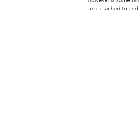
however is something
too attached to and 