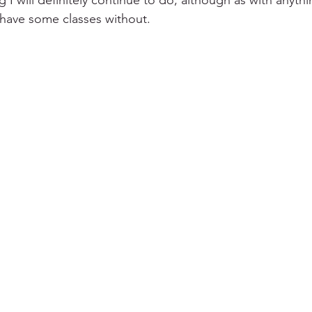
 I will definitely continue to do, although as with anyth
have some classes without. 