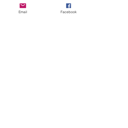
Email
Facebook