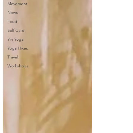
Movement
News
Food
Self Care
Yin Yoga
Yoga Hikes
Travel
Workshops