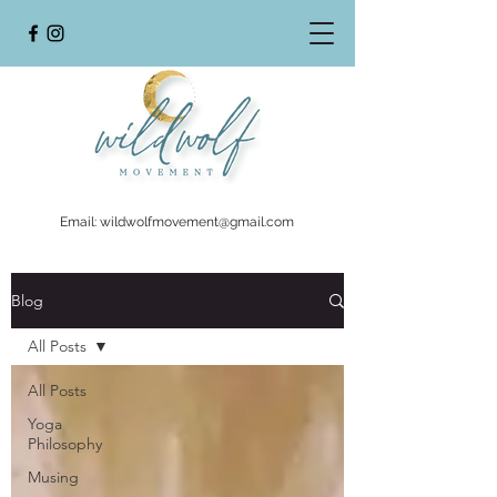
Email:
wildwolfmovement@gmail.com
Blog
All Posts
All Posts
Yoga
Philosophy
Musing