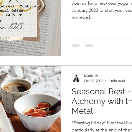
Join us for a new year yoga r
January 2023 to start your ye
renewed.
Marie JB
Oct 20, 2022
2 min read
Seasonal Rest 
Alchemy with t
Metal
*Starting Friday* Ever feel li
particularly at the end of th