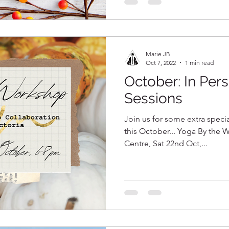
Marie JB
Oct 7, 2022
1 min read
October: In Per
Sessions
Join us for some extra speci
this October... Yoga By the W
Centre, Sat 22nd Oct,...