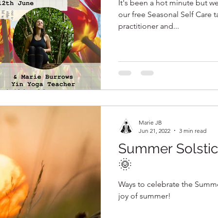
It's been a hot minute but we
our free Seasonal Self Care talks! Incr
practitioner and...
Marie JB
Jun 21, 2022
3 min read
Summer Solstic
🌞
Ways to celebrate the Summer
joy of summer!