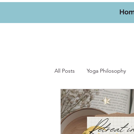
Ho
All Posts
Yoga Philosophy
Yoga Hikes
Travel
W