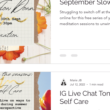
September Slo
Struggling to switch off at t
online for this free series of
meditation sessions to unwi
Marie JB
Jul 12, 2022
1 min read
IG Live Chat To
Self Care