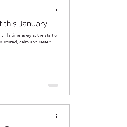
t this January
t * Is time away at the start of
 nurtured, calm and rested