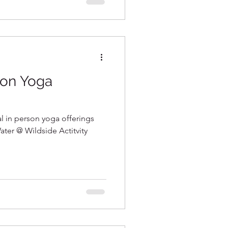
son Yoga
al in person yoga offerings
ater @ Wildside Actitvity