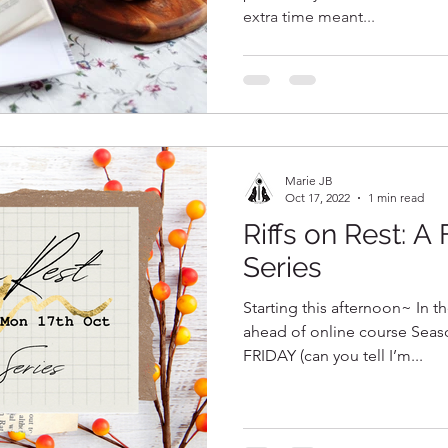
extra time meant...
Marie JB
Oct 17, 2022
1 min read
Riffs on Rest: A
Series
Starting this afternoon~ In th
ahead of online course Seas
FRIDAY (can you tell I’m...