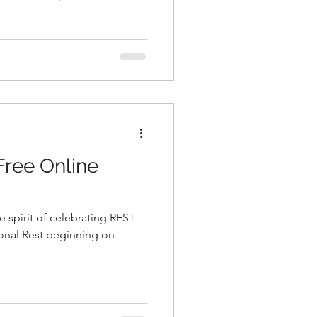
 Free Online
e spirit of celebrating REST
onal Rest beginning on