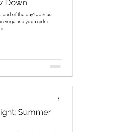
w Down
he end of the day? Join us
 yin yoga and yoga nidra
nd
night: Summer