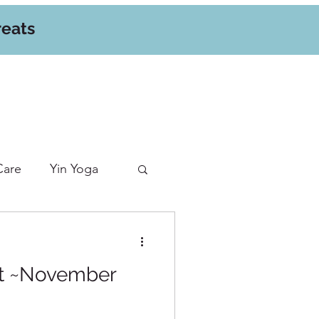
reats
Care
Yin Yoga
at ~November