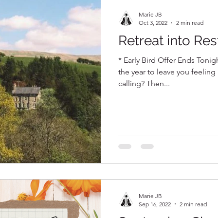
Marie JB
Oct 3, 2022
2 min read
Retreat into Res
* Early Bird Offer Ends Tonigh
the year to leave you feeling
calling? Then...
Marie JB
Sep 16, 2022
2 min read