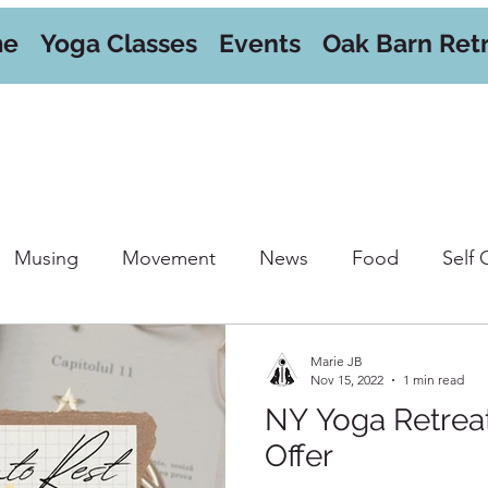
me
Yoga Classes
Events
Oak Barn Ret
Musing
Movement
News
Food
Self 
orkshops
Marie JB
Nov 15, 2022
1 min read
NY Yoga Retre
Offer