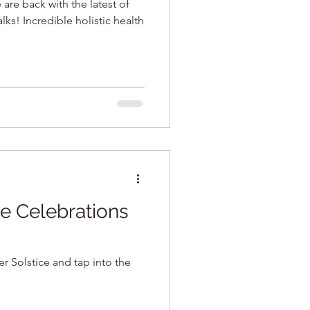
 are back with the latest of
edible holistic health
e Celebrations
 Solstice and tap into the