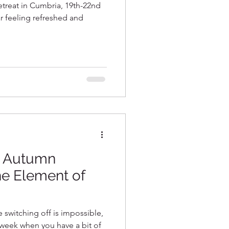
etreat in Cumbria, 19th-22nd
ar feeling refreshed and
~ Autumn
he Element of
ke switching off is impossible,
e week when you have a bit of