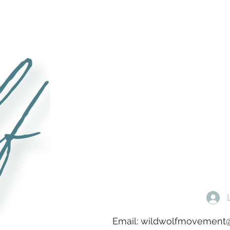
Email:
wildwolfmovement