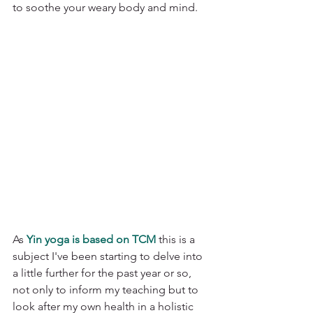
to soothe your weary body and mind. 
As 
Yin yoga is based on TCM
 this is a 
subject I've been starting to delve into 
a little further for the past year or so, 
not only to inform my teaching but to 
look after my own health in a holistic 