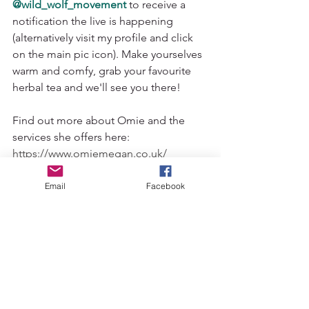
@wild_wolf_movement
to receive a 
notification the live is happening 
(alternatively visit my profile and click 
on the main pic icon). Make yourselves 
warm and comfy, grab your favourite 
herbal tea and we'll see you there! 
Find out more about Omie and the 
services she offers here: 
https://www.omiemegan.co.uk/
yin yoga love
seasonal self care
benefits of yin
yin yoga magic
traditional chinese medicine
Email
Facebook
autumn self care
autumn
wolverhampton refelxologist
yin yoga metal element
autumnal self care
tcm
omie griffiths
reflexology
yin yoga teacher
yin yoga wolverhampton
yin yoga uk
lung meridian
large intestine meridian
Yin Yoga
Yoga Philosophy