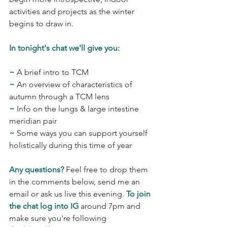
activities and projects as the winter 
begins to draw in. 
In tonight's chat we'll give you: 
~
A brief intro to TCM 
~
 An overview of characteristics of 
autumn through a TCM lens 
~ 
Info on the lungs & large intestine 
meridian pair 
~
 Some ways you can support yourself 
holistically during this time of year
Any questions?
 Feel free to drop them 
in the comments below, send me an 
email or ask us live this evening. 
To join 
the chat log into IG
around 7pm and 
make sure you're following 