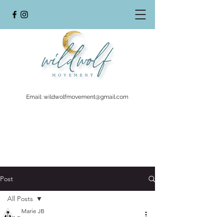
Email:
wildwolfmovement@gmail.com
Post
All Posts
Marie JB