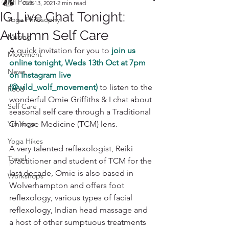
All Posts
Oct 13, 2021
2 min read
IG Live Chat Tonight:
Yoga Philosophy
Autumn Self Care
Musing
A quick invitation for you to 
join us 
Movement
online tonight, Weds 13th Oct at 7pm 
News
on Instagram live 
(@wild_wolf_movement)
to listen to the 
Food
wonderful Omie Griffiths & I chat about 
Self Care
seasonal self care through a Traditional 
Yin Yoga
Chinese Medicine (TCM) lens. 
Yoga Hikes
A very talented reflexologist, Reiki 
Travel
practitioner and student of TCM for the 
last decade, Omie is also based in 
Workshops
Wolverhampton and offers foot 
reflexology, various types of facial 
reflexology, Indian head massage and 
a host of other sumptuous treatments 