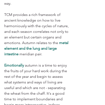
way.
TCM provides a rich framework of 
ancient knowledge on how to live 
harmoniously with the cycles of nature, 
and each season correlates not only to 
an element but certain organs and 
emotions. Autumn relates to the 
metal 
element and the lung and large 
intestine
 meridian pair. 
Emotionally
 autumn is a time to enjoy 
the fruits of your hard work during the 
rest of the year and begin to assess 
what systems and ways of living are 
useful and which are not - separating 
the wheat from the chaff. It's a good 
time to implement boundaries and 
begin more introspective, indoor 