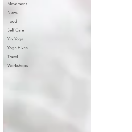
Movement
News
Food
Self Care
Yin Yoga
Yoga Hikes
Travel
Workshops