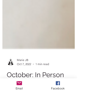
Marie JB
Oct 7, 2022
1 min read
Email
Facebook
October: In Person