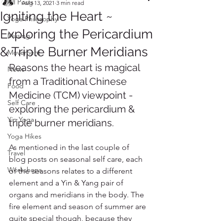
All Posts
Aug 13, 2021
3 min read
Igniting the Heart ~
Yoga Philosophy
Exploring the Pericardium
Musing
& Triple Burner Meridians
Movement
Reasons the heart is magical 
News
from a Traditional Chinese 
Food
Medicine (TCM) viewpoint - 
Self Care
exploring the pericardium & 
Yin Yoga
triple burner meridians.
Yoga Hikes
As mentioned in the last couple of 
Travel
blog posts on seasonal self care, each 
Workshops
of the seasons relates to a different 
element and a Yin & Yang pair of 
organs and meridians in the body. The 
fire element and season of summer are 
quite special though, because they 