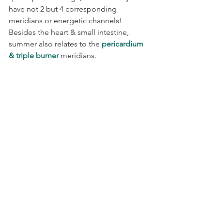
have not 2 but 4 corresponding 
meridians or energetic channels! 
Besides the heart & small intestine, 
summer also relates to the 
pericardium 
& triple burner
 meridians. 