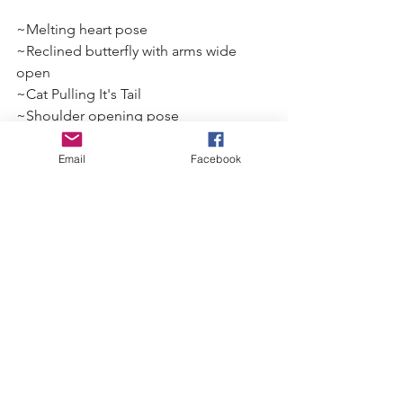
~Melting heart pose 
~Reclined butterfly with arms wide 
open 
~Cat Pulling It's Tail 
~Shoulder opening pose 
~Bananasana 
~Balasana
Email
Facebook
~Shoelace with garudasana arms 
~Supported bridge with prop under 
thoracic spine 
Those of you subscribed to my mailing 
list can expect a sweet little flow 
including some of these coming to 
your inbox soon! You can subscribe to 
my mailing list via the home page. 
Had you heard of the pericardium prior 