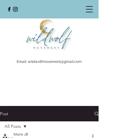
Email:
wildwolfmovement@gmail.com
Post
All Posts
Marie JB