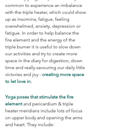
common to experience an imbalance 
with the triple heater, which could show 
up as insomina, fatigue, feeling 
overwhelmed, anxiety, depression or 
fatigue. In order to help balance the 
fire element and the energy of the 
triple burner it is useful to slow down 
our activities and try to create more 
space in the diary for digestion, down 
time and really savouring our daily little 
victories and joy - 
creating more space 
to let love in. 
Yoga poses that stimulate the fire 
element
 and pericardium & triple 
heater meridians include lots of focus 
on upper body and opening the arms 
and heart. They include: