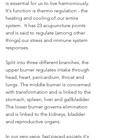
is essential for us to live harmoniously. 
It's function is thermo regulation - the 
heating and cooling of our entire 
system.  It has 23 acupuncture points 
and is said to regulate (among other 
things) our stress and immune system 
responses. 
Split into three different branches, the 
upper burner regulates intake through 
head, heart, pericardium, throat and 
lungs. The middle burner is concerned 
with transformation and is linked to the 
stomach, spleen, liver and gallbladder. 
The lower burner governs elimination 
and is linked to the kidneys, bladder 
and reproductive organs. 
In our very yang, fast paced society it's 