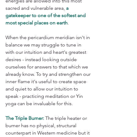
energies are allowed into this most 
sacred and vulnerable area, 
a 
gatekeeper to one of the softest and 
most special places on earth
. 
When the pericardium meridian isn't in 
balance we may struggle to tune in 
with our intuition and heart's greatest 
desires - instead looking outside 
ourselves for answers to that which we 
already know. To try and strengthen our 
inner flame it's useful to create space 
and quiet to allow our intuition to 
speak - practicing meditation or Yin 
yoga can be invaluable for this.
The Triple Burner:
 The triple heater or 
burner has no physical, structural 
counterpart in Western medicine but it 