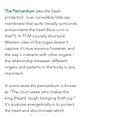
The Pericardium
 (
aka the heart 
protector
):  is an incredible little sac 
membrane that quite literally surrounds 
and protects the heart (how cool is 
that?!). In TCM a purely structural, 
Western view of the organ doesn't 
capture it's true essence however, and 
the way it interacts with other organs - 
the relationship between different 
organs and systems in the body is very 
important. 
In some texts the pericardium is known 
as “The court jester who makes the 
king [Heart]  laugh, bringing forth joy.” 
It's purpose energetically is to protect 
the heart and discriminate which 