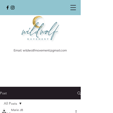
Email:
wildwolfmovement@gmail.com
Post
All Posts
Marie JB