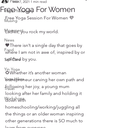
All Posts
Mar 7, 2021
1 min read
Free Yoga For Women
Yoga Philosophy
Free Yoga Session For Women 💜
Musing
Movement
Ladies, you rock my world. 
News
🧡There isn’t a single day that goes by 
Food
where I am not in awe of, inspired by or 
uplifted by you. 
Self Care
Yin Yoga
🌻Whether it’s another woman 
Yoga Hikes
entrepreneur carving her own path and 
following her joy, a young mum 
Travel
looking after her family and holding it 
Workshops
down with 
homeschooling/working/juggling all 
the things or an older woman inspiring 
other generations there is SO much to 
learn from everyone. 