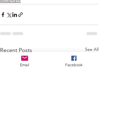
Movement
See All
Recent Posts
Email
Facebook