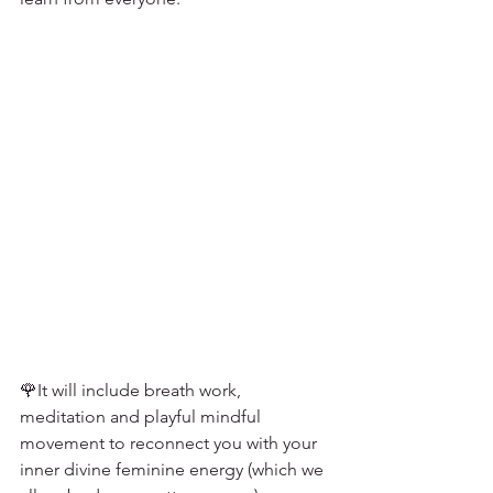
🌹It will include breath work, 
meditation and playful mindful 
movement to reconnect you with your 
inner divine feminine energy (which we 