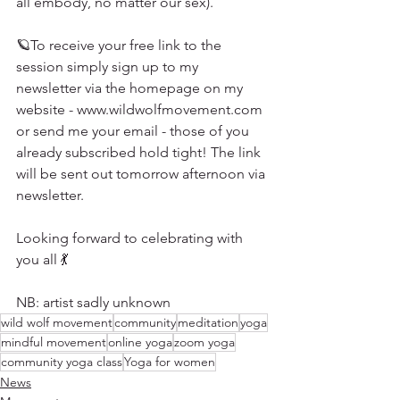
all embody, no matter our sex). 
🪐To receive your free link to the 
session simply sign up to my 
newsletter via the homepage on my 
website - www.wildwolfmovement.com 
or send me your email - those of you 
already subscribed hold tight! The link 
will be sent out tomorrow afternoon via 
newsletter. 
Looking forward to celebrating with 
you all 💃
NB: artist sadly unknown 
wild wolf movement
community
meditation
yoga
mindful movement
online yoga
zoom yoga
community yoga class
Yoga for women
News