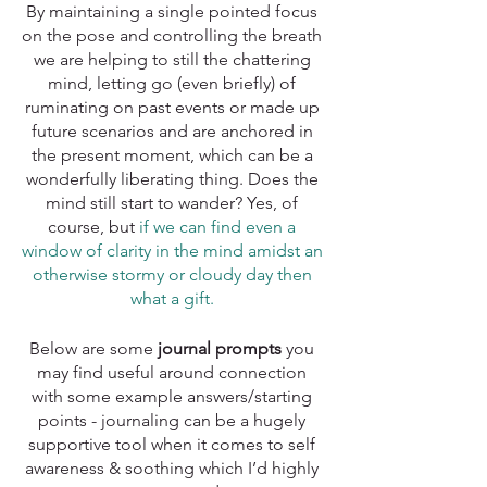
By maintaining a single pointed focus 
on the pose and controlling the breath 
we are helping to still the chattering 
mind, letting go (even briefly) of 
ruminating on past events or made up 
future scenarios and are anchored in 
the present moment, which can be a 
wonderfully liberating thing. Does the 
mind still start to wander? Yes, of 
course, but 
if we can find even a 
window of clarity in the mind amidst an 
otherwise stormy or cloudy day then 
what a gift. 
Below are some 
journal prompts
 you 
may find useful around connection 
with some example answers/starting 
points - journaling can be a hugely 
supportive tool when it comes to self 
awareness & soothing which I’d highly 