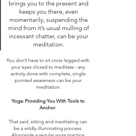
brings you to the present and 
keeps you there, even 
momentarily, suspending the 
mind from it’s usual mulling of 
incessant chatter, can be your 
meditation. 
You don’t have to sit cross legged with 
your eyes closed to meditate - any 
activity done with complete, single 
pointed awareness can be your 
meditation.
Yoga: Providing You With Tools to 
Anchor  
That said, sitting and meditating can 
be a wildly illuminating process. 
Alongside a regular yoga practice 