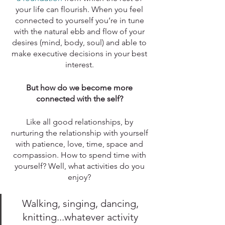
your life can flourish. When you feel 
connected to yourself you’re in tune 
with the natural ebb and flow of your 
desires (mind, body, soul) and able to 
make executive decisions in your best 
interest. 
But how do we become more 
connected with the self? 
Like all good relationships, by 
nurturing the relationship with yourself 
with patience, love, time, space and 
compassion. How to spend time with 
yourself? Well, what activities do you 
enjoy? 
Walking, singing, dancing, 
knitting...whatever activity 