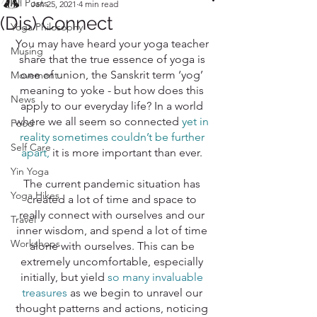
All Posts
Jan 25, 2021
4 min read
(Dis) Connect
Yoga Philosophy
You may have heard your yoga teacher 
Musing
share that the true essence of yoga is 
one of union, the Sanskrit term ‘yog’ 
Movement
meaning to yoke - but how does this 
News
apply to our everyday life? In a world 
where we all seem so connected 
yet in 
Food
reality sometimes couldn’t be further 
Self Care
apart,
it is more important than ever. 
Yin Yoga
The current pandemic situation has 
Yoga Hikes
created a lot of time and space to 
really connect with ourselves and our 
Travel
inner wisdom, and spend a lot of time 
Workshops
alone with ourselves. This can be 
extremely uncomfortable, especially 
initially, but yield 
so many invaluable 
treasures
 as we begin to unravel our 
thought patterns and actions, noticing 