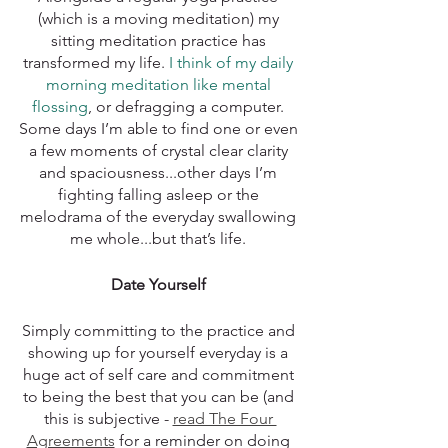
(which is a moving meditation) my 
sitting meditation practice has 
transformed my life. 
I think of my daily 
morning meditation like mental 
flossing
, or defragging a computer. 
Some days I’m able to find one or even 
a few moments of crystal clear clarity 
and spaciousness...other days I’m 
fighting falling asleep or the 
melodrama of the everyday swallowing 
me whole...but that’s life. 
Date Yourself 
Simply committing to the practice and 
showing up for yourself everyday is a 
huge act of self care and commitment 
to being the best that you can be (and 
this is subjective - 
read The Four 
Agreements
 for a reminder on doing 