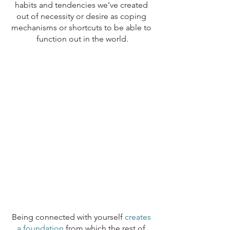
habits and tendencies we’ve created 
out of necessity or desire as coping 
mechanisms or shortcuts to be able to 
function out in the world.
Being connected with yourself 
creates 
a foundation
 from which the rest of 