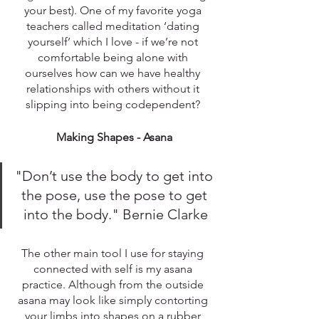
your best). One of my favorite yoga 
teachers called meditation ‘dating 
yourself’ which I love - if we’re not 
comfortable being alone with 
ourselves how can we have healthy 
relationships with others without it 
slipping into being codependent? 
Making Shapes - Asana
"Don’t use the body to get into 
the pose, use the pose to get 
into the body." Bernie Clarke
The other main tool I use for staying 
connected with self is my asana 
practice. Although from the outside 
asana may look like simply contorting 
your limbs into shapes on a rubber 