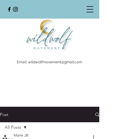
Email:
wildwolfmovement@gmail.com
Post
All Posts
Marie JB