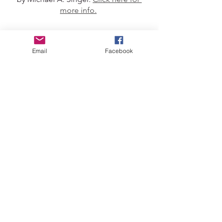
more info.
Journal Prompts
Email
Facebook
Light a candle or some incense, take a 
few deep breaths, set a timer for 10 
mins and get started...
Feeling connected with myself 
feels like...
Knowing when my body wants to 
eat/move/rest 
Being able to communicate clearly and 
easily with friends and loved ones
Being able to manage work 
commitments and boundaries  
Feeling disconnected with 