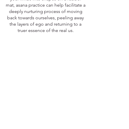
mat, asana practice can help facilitate a 
deeply nurturing process of moving 
back towards ourselves, peeling away 
the layers of ego and returning to a 
truer essence of the real us. 