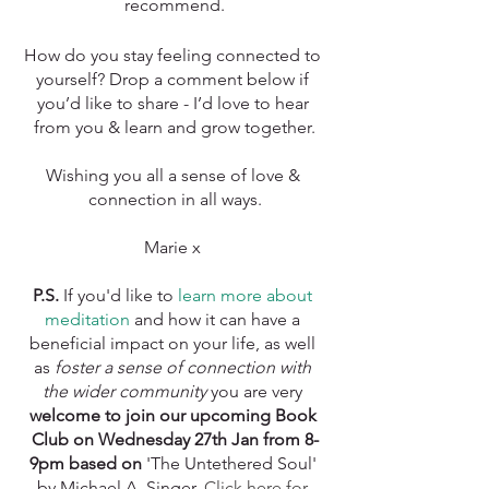
recommend.
How do you stay feeling connected to 
yourself? Drop a comment below if 
you’d like to share - I’d love to hear 
from you & learn and grow together.
Wishing you all a sense of love & 
connection in all ways.
Marie x 
P.S. 
If you'd like to 
learn more about 
meditation
 and how it can have a 
beneficial impact on your life, as well 
as 
foster a sense of connection with 
the wider community
 you are very 
welcome to join our upcoming Book 
Club on Wednesday 27th Jan from 8-
9pm based on 
'The Untethered Soul' 
by Michael A. Singer. 
Click here for 