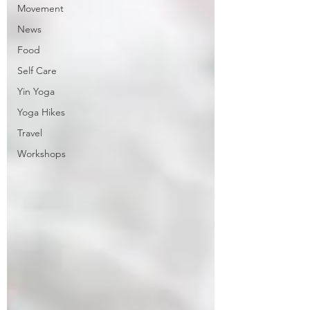
Movement
News
Food
Self Care
Yin Yoga
Yoga Hikes
Travel
Workshops