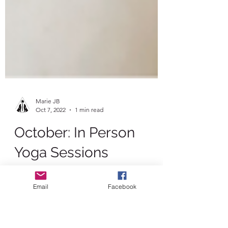
Marie JB
Oct 7, 2022
1 min read
October: In Person
Email
Facebook
Yoga Sessions
Join us for some extra special in person