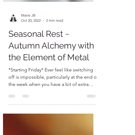
Marie JB
Oct 20, 2022
2 min read
Seasonal Rest ~
Autumn Alchemy with
the Element of Metal
*Starting Friday* Ever feel like switching
off is impossible, particularly at the end of
the week when you have a bit of extra
time meant...