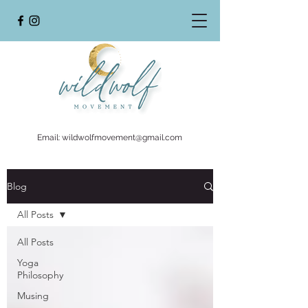
Email:
wildwolfmovement@gmail.com
Blog
All Posts
All Posts
Yoga
Philosophy
Musing