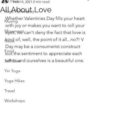
All Posts
Feb 14, 2021
2 min read
All About Love
Yoga Philosophy
Whether Valentines Day fills your heart 
Musing
with joy or makes you want to roll your 
Movement
eyes, we can't deny the fact that love is 
kind of, well, the point of it all...no?! V 
News
Day may be a consumerist construct 
Food
but the sentiment to appreciate each 
other and ourselves is a beautiful one. 
Self Care
Yin Yoga
Yoga Hikes
Travel
Workshops