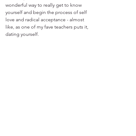
wonderful way to really get to know 
yourself and begin the process of self 
love and radical acceptance - almost 
like, as one of my fave teachers puts it, 
dating yourself. 