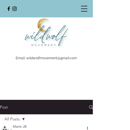
Email:
wildwolfmovement@gmail.com
Post
All Posts
Marie JB