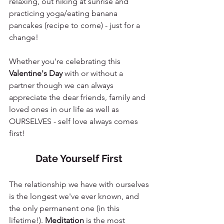
relaxing, out hiking at sunrise and 
practicing yoga/eating banana 
pancakes (recipe to come) - just for a 
change! 
Whether you're celebrating this 
Valentine's Day
 with or without a 
partner though we can always 
appreciate the dear friends, family and 
loved ones in our life as well as 
OURSELVES - self love always comes 
first!
Date Yourself First 
The relationship we have with ourselves 
is the longest we've ever known, and 
the only permanent one (in this 
lifetime!). 
Meditation
 is the most 