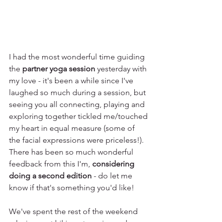
I had the most wonderful time guiding 
the 
partner yoga session
 yesterday with 
my love - it's been a while since I've 
laughed so much during a session, but 
seeing you all connecting, playing and 
exploring together tickled me/touched 
my heart in equal measure (some of 
the facial expressions were priceless!). 
There has been so much wonderful 
feedback from this I'm, 
considering 
doing a second edition
 - do let me 
know if that's something you'd like! 
We've spent the rest of the weekend 