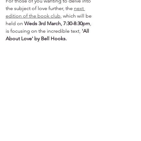
For those of you wanting to delve into 
the subject of love further, the 
next 
edition of the book club
, which will be 
held on 
Weds 3rd March, 7:30-8:30pm
, 
is focusing on the incredible text, 
'All 
About Love' by Bell Hooks. 