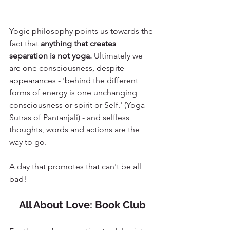
Yogic philosophy points us towards the 
fact that 
anything that creates 
separation is not yoga. 
Ultimately we 
are one consciousness, despite 
appearances - 'behind the different 
forms of energy is one unchanging 
consciousness or spirit or Self.' (Yoga 
Sutras of Pantanjali) - and selfless 
thoughts, words and actions are the 
way to go. 
A day that promotes that can't be all 
bad!
All About Love: Book Club