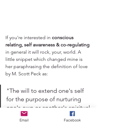
If you're interested in 
conscious 
relating, self awareness & co-regulating 
in general it will rock, your, world. A 
little snippet which changed mine is 
her paraphrasing the definition of love 
by M. Scott Peck as:
"The will to extend one's self 
for the purpose of nurturing 
one's own or another's spiritual 
growth." 
Email
Facebook
Oooft. Yes to agency & growth! 