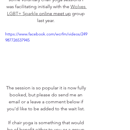
was facilitating initially with the 
Wolves 
LGBT+ Sparkle
 online meet up
 group 
last year. 
https://www.facebook.com/wcrfm/videos/249
987726537945
The session is so popular it is now fully 
booked, but please do send me an 
email or a leave a comment below if 
you'd like to be added to the wait list. 
If chair yoga is something that would 
be of benefit either to you or a group 