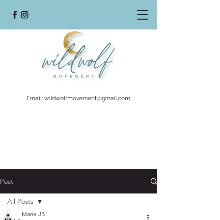
Email:
wildwolfmovement@gmail.com
Post
All Posts
Marie JB