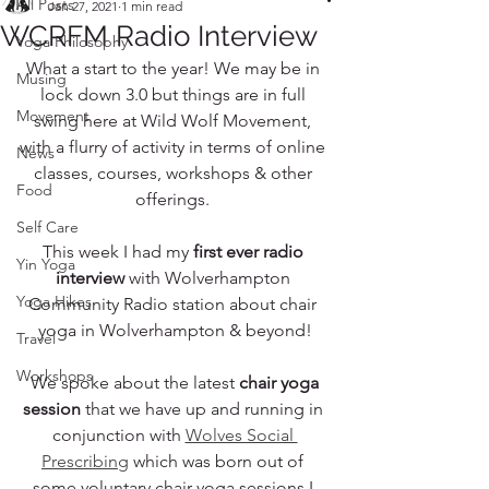
All Posts
Jan 27, 2021
1 min read
WCRFM Radio Interview
Yoga Philosophy
What a start to the year! We may be in 
Musing
lock down 3.0 but things are in full 
Movement
swing here at Wild Wolf Movement, 
with a flurry of activity in terms of online 
News
classes, courses, workshops & other 
Food
offerings. 
Self Care
This week I had my 
first ever radio 
Yin Yoga
interview
 with Wolverhampton 
Yoga Hikes
Community Radio station about chair 
yoga in Wolverhampton & beyond!
Travel
Workshops
 We spoke about the latest 
chair yoga 
session
 that we have up and running in 
conjunction with 
Wolves Social 
Prescribing
 which was born out of 
some voluntary chair yoga sessions I 