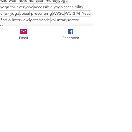
wild wolf movement
community
yoga
yoga for everyone
accessible yoga
accesibility
chair yoga
social prescribing
WVSC
WCRFM
Press
Radio Interview
lgbtsparkle
voluntarysector
News
Email
Facebook
See All
Recent Posts