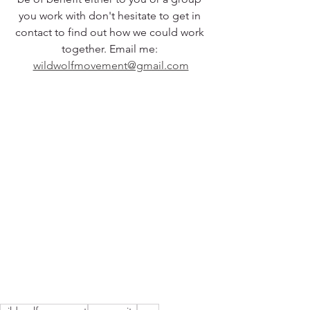
you work with don't hesitate to get in 
contact to find out how we could work 
together. Email me: 
wildwolfmovement@gmail.com