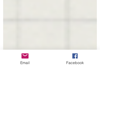
Email
Facebook