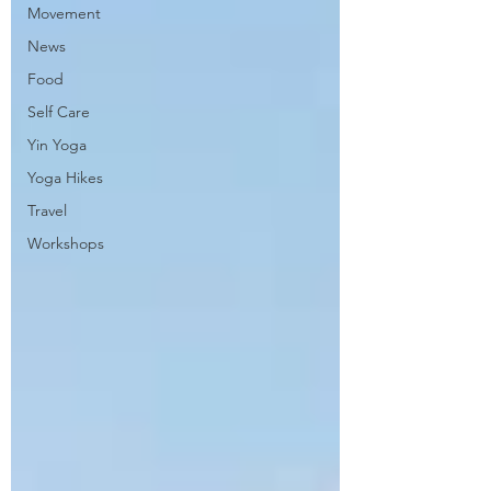
Movement
News
Food
Self Care
Yin Yoga
Yoga Hikes
Travel
Workshops