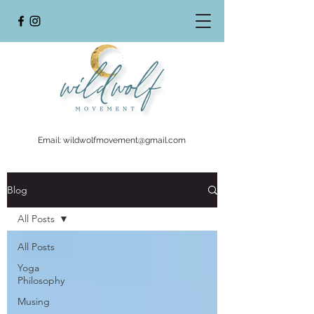
Email:
wildwolfmovement@gmail.com
Blog
All Posts
All Posts
Yoga
Philosophy
Musing