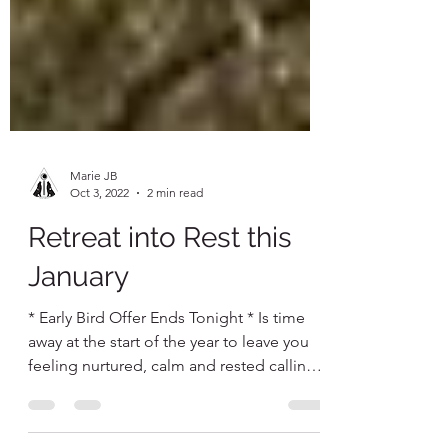
Marie JB
Oct 3, 2022
2 min read
Retreat into Rest this
January
* Early Bird Offer Ends Tonight * Is time
away at the start of the year to leave you
feeling nurtured, calm and rested calling?
Then...