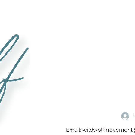
Email:
wildwolfmovement