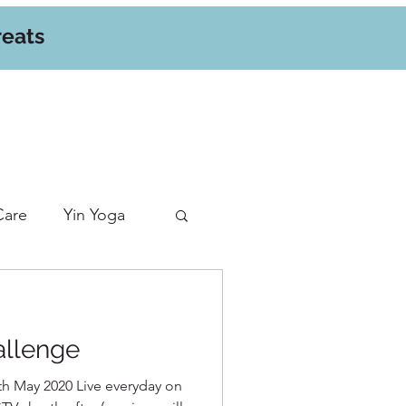
reats
Care
Yin Yoga
allenge
h May 2020 Live everyday on