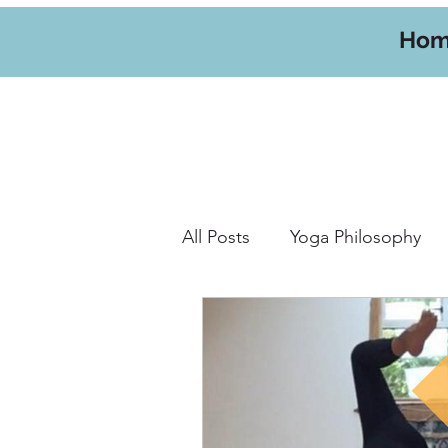
Ho
All Posts
Yoga Philosophy
Yoga Hikes
Travel
W