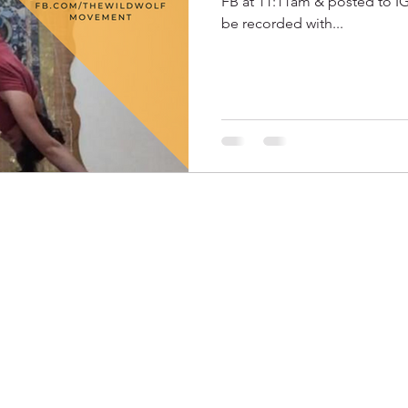
FB at 11:11am & posted to IGT
be recorded with...