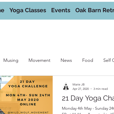
me
Yoga Classes
Events
Oak Barn Ret
Musing
Movement
News
Food
Self 
orkshops
Marie JB
Apr 27, 2020
3 min read
21 Day Yoga Ch
Monday 4th May - Sunday 24t