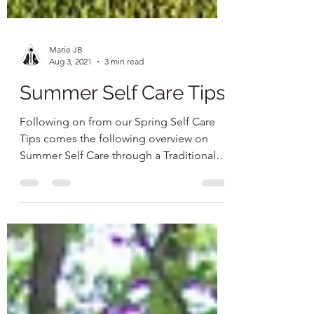
Marie JB
Aug 3, 2021
3 min read
Summer Self Care Tips
Following on from our Spring Self Care
Tips comes the following overview on
Summer Self Care through a Traditional
Chinese Medicine lens...