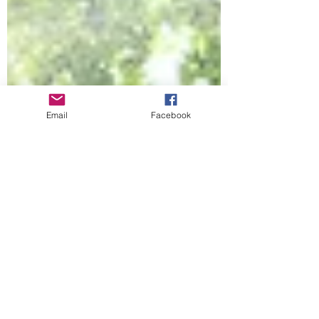
Email
Facebook