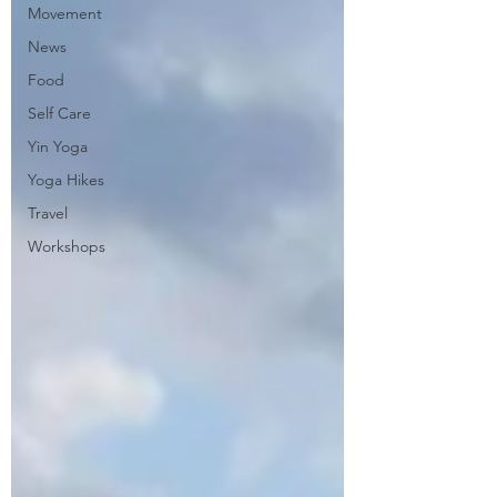
Movement
News
Food
Self Care
Yin Yoga
Yoga Hikes
Travel
Workshops