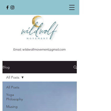
Email:
wildwolfmovement@gmail.com
Blog
All Posts
All Posts
Yoga
Philosophy
Musing