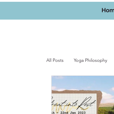
Ho
All Posts
Yoga Philosophy
Yoga Hikes
Travel
W