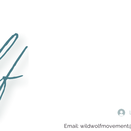
Email:
wildwolfmovement