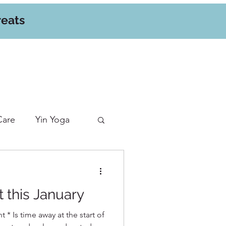
reats
Care
Yin Yoga
t this January
t * Is time away at the start of