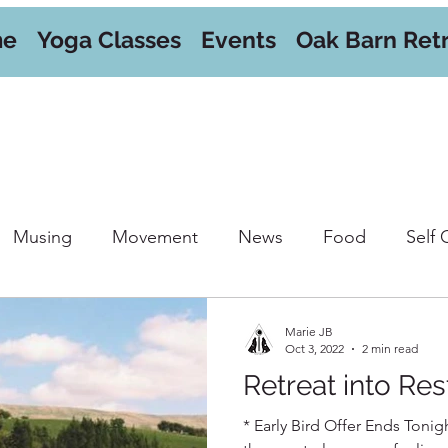
me
Yoga Classes
Events
Oak Barn Ret
Musing
Movement
News
Food
Self 
orkshops
Marie JB
Oct 3, 2022
2 min read
Retreat into Res
* Early Bird Offer Ends Tonigh