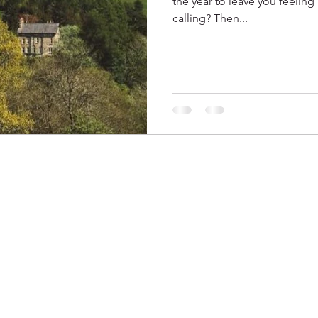
the year to leave you feeling
calling? Then...