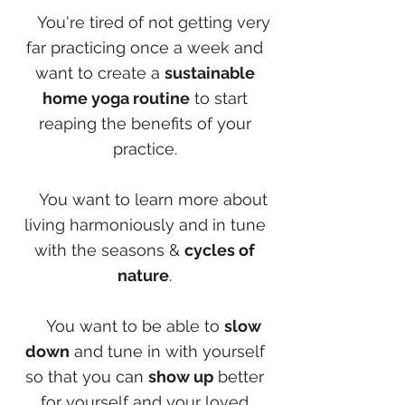
✨
You're tired of not getting very
far practicing once a week and
want to create a
sustainable
home yoga routine
to start
reaping the benefits of your
practice.
✨
You want to learn more about
living harmoniously and in tune
with the seasons &
cycles of
nature
.
✨
You want to be able to
slow
down
and tune in with yourself
so that you can
show up
better
for yourself and your loved