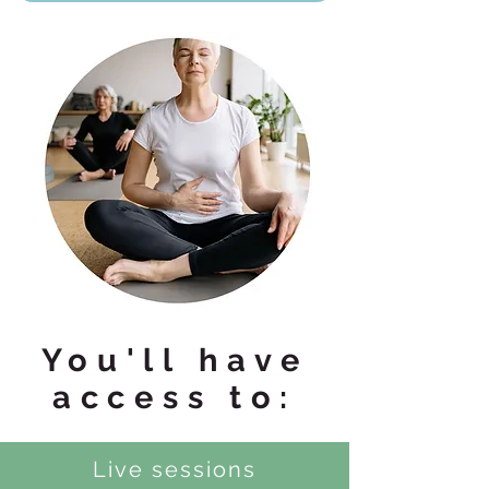
You'll have
access to:
Live sessions