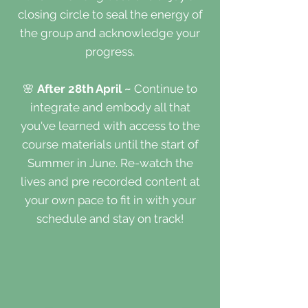
closing circle to seal the energy of
the group and acknowledge your
progress.
🌸
After 28th April ~
Continue to
integrate and embody all that
you've learned with access to the
course materials until the start of
Summer in June. Re-watch the
lives and pre recorded content at
your own pace to fit in with your
schedule and stay on track!