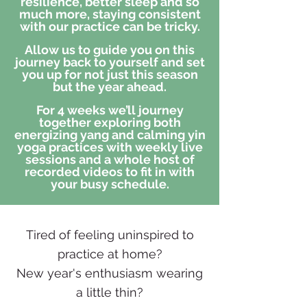
resilience, better sleep and so
much more, staying consistent
with our practice can be tricky.
Allow us to guide you on this
journey back to yourself and set
you up for not just this season
but the year ahead.
For 4 weeks we’ll journey
together exploring both
energizing
yang and calming yin
yoga practices with weekly live
sessions and a whole host of
recorded videos to fit in with
your busy schedule.
Tired of feeling uninspired to
practice at home?
New year's enthusiasm wearing
a little thin?