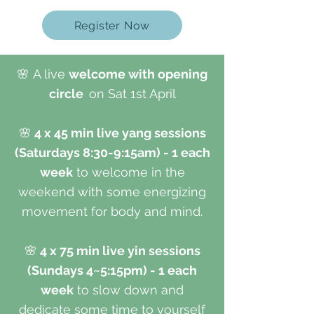
Register Now
🌸
A live
welcome with opening
circle
on Sat 1st April
🌸
4 x 45 min live yang sessions
(Saturdays 8:30-9:15am) - 1 each
week
to welcome in the
weekend with some energizing
movement for body and mind.
🌸
4 x 75 min live yin sessions
(Sundays 4~5:15pm) - 1 each
week
to slow down and
dedicate some time to yourself