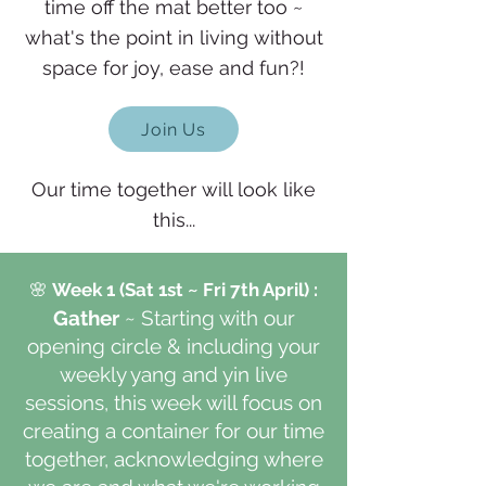
time off the mat better too ~
what's the point in living without
space for joy, ease and fun?!
Join Us
Our time together will look like
this...
🌸
Week 1
(Sat 1st ~ Fri 7th April)
:
Gather
~ Starting with our
opening circle & including your
weekly yang and yin live
sessions, this week w
ill focus on
creating a container for our time
together,
acknowledging where