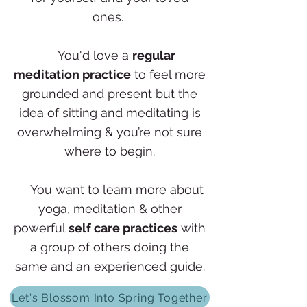
ones.
✨
You'd love a
regular
meditation practice
to feel more
grounded and present but the
idea of sitting and meditating is
overwhelming & you’re not sure
where to begin.
✨
You want to learn more about
yoga, meditation & other
powerful
self care practices
with
a group of others doing the
same and an experienced guide.
Let's Blossom Into Spring Together