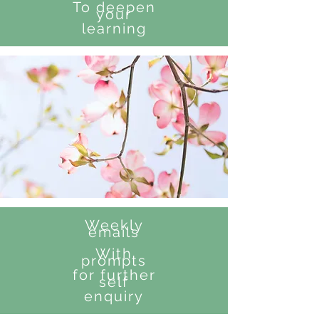
To deepen
your
learning
Weekly
emails
With
prompts
for further
self
enquiry