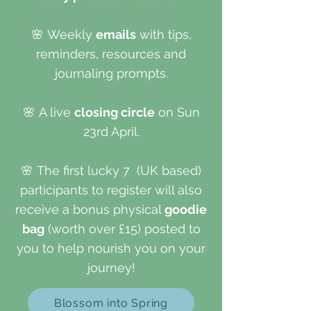
🌸
Weekly
emails
with tips,
reminders, resources and
journaling prompts.
🌸
A live
closing circle
on Sun
23rd April.
🌸
The first lucky 7 (UK based)
participants to register will also
receive a bonus physical
goodie
bag
(worth over £15) posted to
you to help nourish you on your
journey!
Blossom into Spring