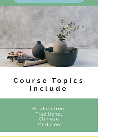
Course Topics
Include
Wisdom from
Traditional
Chinese
Medicine