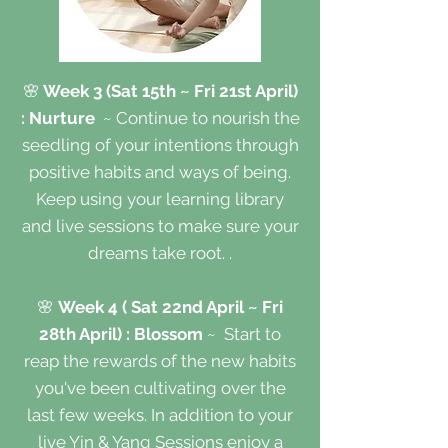
🌸
Week 3 (Sat 15th ~ Fri 21st April)
: Nurture
~ Continue to nourish the
seedling of your intentions through
positive habits and ways of being.
Keep using your learning library
and live sessions to make sure your
dreams take root. .
🌸
Week 4 ( Sat 22nd April ~ Fri
28th April) : Blossom
~
Start to
reap the rewards of the new habits
you've been cultivating over the
last few weeks. In addition to your
live Yin & Yang Sessions enjoy a