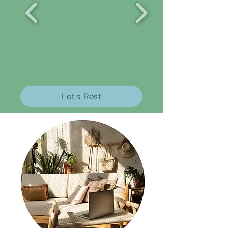
Let's Rest