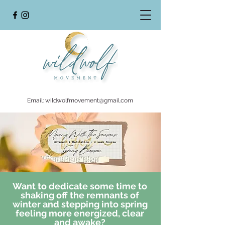
Email:
wildwolfmovement@gmail.com
Want to dedicate some time to
shaking off the remnants of
winter and stepping into spring
feeling more energized, clear
and awake?