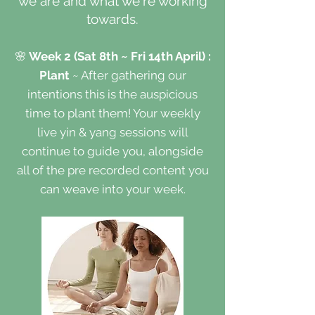
we are and what we're working
towards.
🌸
Week 2 (Sat 8th ~ Fri 14th April) :
Plant
~ After gathering our
intentions this is the auspicious
time to plant them! Your weekly
live yin & yang sessions will
continue to guide you, alongside
all of the pre recorded content you
can weave into your week.