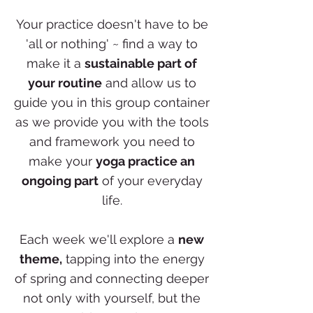
Your practice doesn't have to be
'all or nothing' ~ find a way to
make it a
sustainable part of
your routine
and allow us to
guide you in this group container
as we provide you with the tools
and framework you need to
make your
yoga practice an
ongoing part
of your everyday
life.
Each week we'll explore a
new
theme,
tapping into the energy
of spring and connecting deeper
not only with yourself, but the