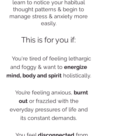
learn to notice your habitual
thought patterns & begin to
manage stress & anxiety more
easily.
This is for you if:
✨
You're tired of feeling lethargic
and foggy & want to
energize
mind, body and spirit
holistically.
✨
You’re feeling anxious,
burnt
out
or frazzled with the
everyday pressures of life and
its constant demands.
✨
You feel
disconnected
from