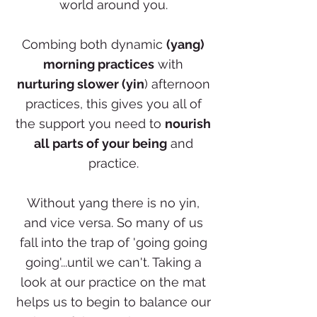
world around you.
Combing both dynamic
(yang)
morning practices
with
nurturing slower (yin
) afternoon
practices, this gives you all of
the support you need to
nourish
all parts of your being
and
practice.
Without yang there is no yin,
and vice versa. So many of us
fall into the trap of 'going going
going'...until we can't. Taking a
look at our practice on the mat
helps us to begin to balance our