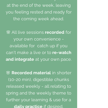
at the end of the week, leaving
you feeling rested and ready for
the coming week ahead.
🌸
All live sessions
recorded
for
your own convenience -
available for catch up if you
can't make a live or to
re-watch
and integrate
at your own pace.
🌸
Recorded material
in shorter
(10-20 min), digestible chunks
released weekly - all relating to
spring and the weekly theme to
further your learning & use for a
daily practice
if desired.