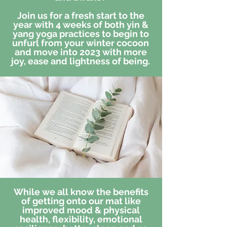
Join us for a fresh start to the
year with 4 weeks of both yin &
yang yoga practices to begin to
unfurl from your winter cocoon
and move into 2023 with more
joy, ease and lightness of being.
While we all know the benefits
of getting onto our mat like
improved mood & physical
health, flexibility, emotional