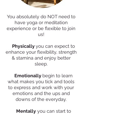
You absolutely do NOT need to
have yoga or meditation
experience or be flexible to join
us!
✨
Physically
you can expect to
enhance your flexibility, strength
& stamina and enjoy better
sleep.
✨
Emotionally
begin to learn
what makes you tick and tools
to express and work with your
emotions and the ups and
downs of the everyday.
✨
Mentally
you can start to