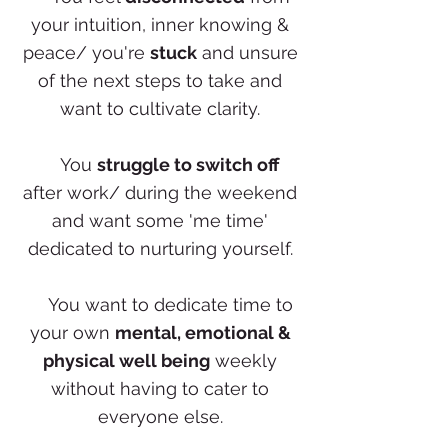
your intuition, inner knowing &
peace/ you're
stuck
and unsure
of the next steps to take and
want to cultivate clarity.
✨
You
struggle to switch off
after work/ during the weekend
and want some 'me time'
dedicated to nurturing yourself.
✨
You want to dedicate time to
your own
mental, emotional &
physical well being
weekly
without having to cater to
everyone else.