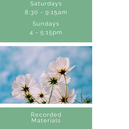
Saturdays
8:30 - 9:15am
Sundays
4 - 5:15pm
Recorded
Materials