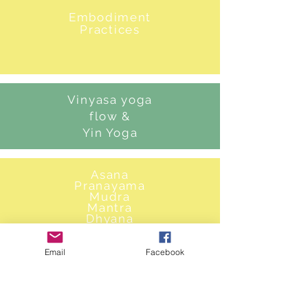
Embodiment
Practices
Vinyasa yoga
flow &
Yin Yoga
Asana
Pranayama
Mudra
Mantra
Dhyana
Dharana
Email
Facebook
Energetic
Clearing,
ritual