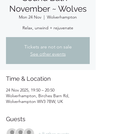
November ~ Wolves
Mon 24 Nov
  |  
Wolverhampton
Relax, unwind + rejuvenate
Tickets are not on sale
See other events
Time & Location
24 Nov 2025, 19:50 – 20:50
Wolverhampton, Birches Barn Rd,
Wolverhampton WV3 7BW, UK
Guests
+ 9 other guests