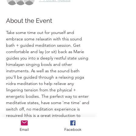
About the Event
Take some time out for yourself and 
embrace some relaxatin with this sound 
bath + guided meditation session. Get 
comfortable and lay (or sit) back as Marie 
guides you into a deeply restful state using 
himalayan singing bowls and other 
instruments. As well as the sound bath 
you'll be guided through a relaxing yoga 
nidra meditation to help relieve any 
lingering tension from the physical + 
energetic bodies. The perfect way to enter 
meditative states, have some 'me time' and 
switch off, no meditation experience is 
required (this is a great introduction to 
meditation). 
Email
Facebook
This is suitable for everybody 16+ except 