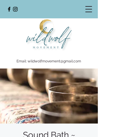
Email:
wildwolfmovement@gmail.com
Sound Bath ~