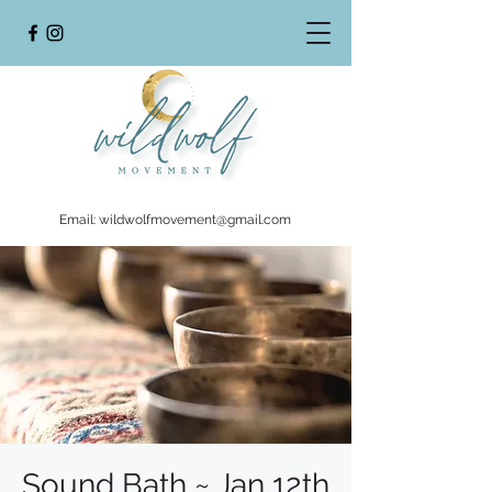
Email:
wildwolfmovement@gmail.com
Sound Bath ~ Jan 12th