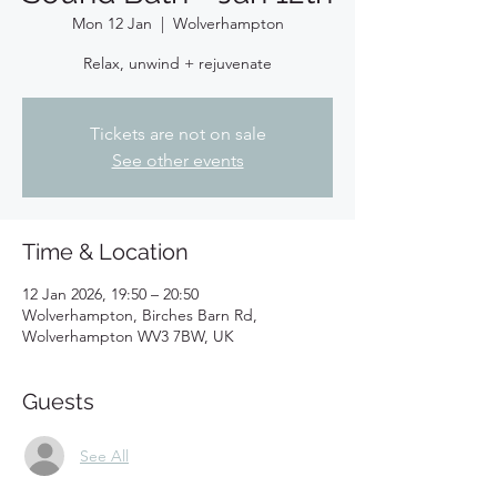
Mon 12 Jan
  |  
Wolverhampton
Relax, unwind + rejuvenate
Tickets are not on sale
See other events
Time & Location
12 Jan 2026, 19:50 – 20:50
Wolverhampton, Birches Barn Rd,
Wolverhampton WV3 7BW, UK
Guests
See All