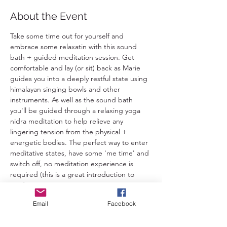
About the Event
Take some time out for yourself and 
embrace some relaxatin with this sound 
bath + guided meditation session. Get 
comfortable and lay (or sit) back as Marie 
guides you into a deeply restful state using 
himalayan singing bowls and other 
instruments. As well as the sound bath 
you'll be guided through a relaxing yoga 
nidra meditation to help relieve any 
lingering tension from the physical + 
energetic bodies. The perfect way to enter 
meditative states, have some 'me time' and 
switch off, no meditation experience is 
required (this is a great introduction to 
meditation). 
Email
Facebook
This is suitable for everybody 16+ except 
pregnant folk and those with epilepsy or 