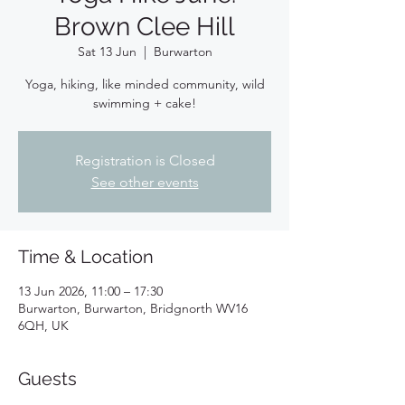
Brown Clee Hill
Sat 13 Jun
  |  
Burwarton
Yoga, hiking, like minded community, wild
swimming + cake!
Registration is Closed
See other events
Time & Location
13 Jun 2026, 11:00 – 17:30
Burwarton, Burwarton, Bridgnorth WV16
6QH, UK
Guests