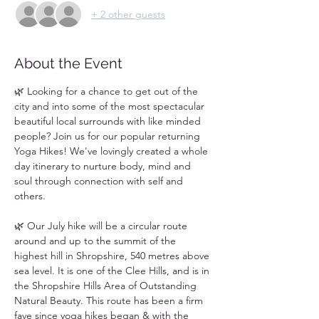
+ 2 other guests
About the Event
🌿 Looking for a chance to get out of the 
city and into some of the most spectacular 
beautiful local surrounds with like minded 
people? Join us for our popular returning 
Yoga Hikes! We've lovingly created a whole 
day itinerary to nurture body, mind and 
soul through connection with self and 
others. 
🌿 Our July hike will be a circular route 
around and up to the summit of the 
highest hill in Shropshire, 540 metres above 
sea level. It is one of the Clee Hills, and is in 
the Shropshire Hills Area of Outstanding 
Natural Beauty. This route has been a firm 
fave since yoga hikes began & with the 