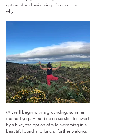
option of wild swimming it's easy to see 
why!
🌿 We'll begin with a grounding, summer 
themed yoga + meditation session followed 
by a hike, the option of wild swimming in a 
beautiful pond and lunch,  further walking, 