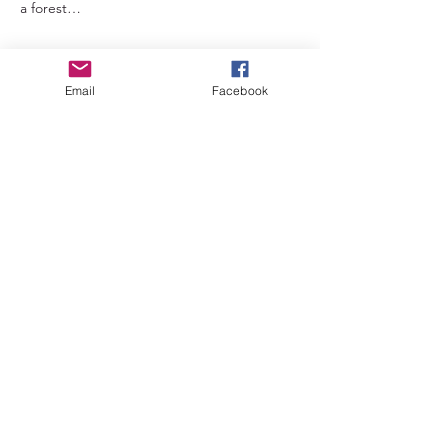
a forest…
Read More >
Email
Facebook
Tickets
Sale ended
Ticket type
Early bird ticket
Price
£66.00
+£1.65 ticket service fee
Sale ended
Ticket type