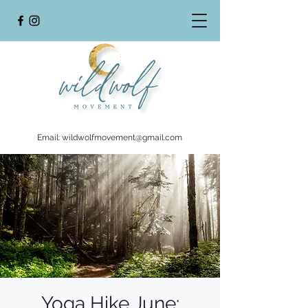
Email:
wildwolfmovement@gmail.com
Yoga Hike June: