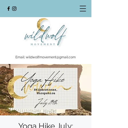
Email:
wildwolfmovement@gmail.com
Yoga Hike July: