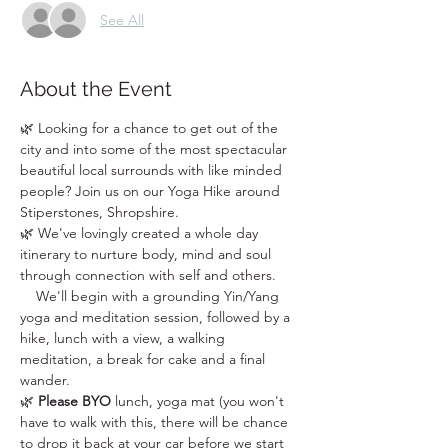
See All
About the Event
🌿 Looking for a chance to get out of the 
city and into some of the most spectacular 
beautiful local surrounds with like minded 
people? Join us on our Yoga Hike around 
Stiperstones, Shropshire.
🌿 We've lovingly created a whole day 
itinerary to nurture body, mind and soul 
through connection with self and others. 
    We'll begin with a grounding Yin/Yang 
yoga and meditation session, followed by a 
hike, lunch with a view, a walking 
meditation, a break for cake and a final 
wander. 
🌿 
Please BYO
 lunch, yoga mat (you won't 
have to walk with this, there will be chance 
to drop it back at your car before we start 