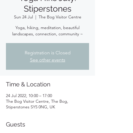
Stiperstones
Sun 24 Jul
  |  
The Bog Visitor Centre
Yoga, hiking, meditation, beautiful
landscapes, connection, community ~
Registration is Closed
See other events
Time & Location
24 Jul 2022, 10:00 – 17:00
The Bog Visitor Centre, The Bog,
Stiperstones SY5 0NG, UK
Guests