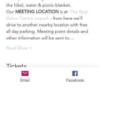
the hike), water & picnic blanket.
Our 
MEETING LOCATION
 is at 
'The Bog' 
Visitor Centre carpark 
- from here we'll 
drive to another nearby location with free 
all day parking. Meeting point details and 
other information will be sent to…
Read More >
Tickets
Email
Facebook
Sale ended
Ticket type
Standard Ticket
Price
£45.00