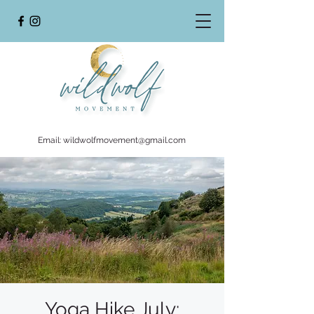
Email:
wildwolfmovement@gmail.com
Yoga Hike July: