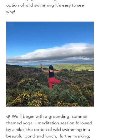
option of wild swimming it's easy to see 
why!
🌿 We'll begin with a grounding, summer 
themed yoga + meditation session followed 
by a hike, the option of wild swimming in a 
beautiful pond and lunch,  further walking, 