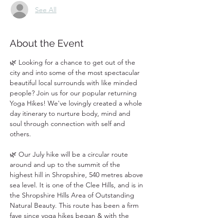
See All
About the Event
🌿 Looking for a chance to get out of the 
city and into some of the most spectacular 
beautiful local surrounds with like minded 
people? Join us for our popular returning 
Yoga Hikes! We've lovingly created a whole 
day itinerary to nurture body, mind and 
soul through connection with self and 
others. 
🌿 Our July hike will be a circular route 
around and up to the summit of the 
highest hill in Shropshire, 540 metres above 
sea level. It is one of the Clee Hills, and is in 
the Shropshire Hills Area of Outstanding 
Natural Beauty. This route has been a firm 
fave since yoga hikes began & with the 