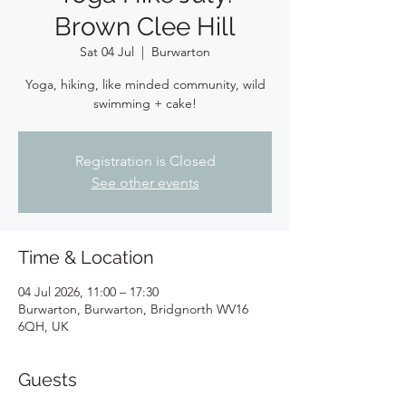
Brown Clee Hill
Sat 04 Jul
  |  
Burwarton
Yoga, hiking, like minded community, wild
swimming + cake!
Registration is Closed
See other events
Time & Location
04 Jul 2026, 11:00 – 17:30
Burwarton, Burwarton, Bridgnorth WV16
6QH, UK
Guests