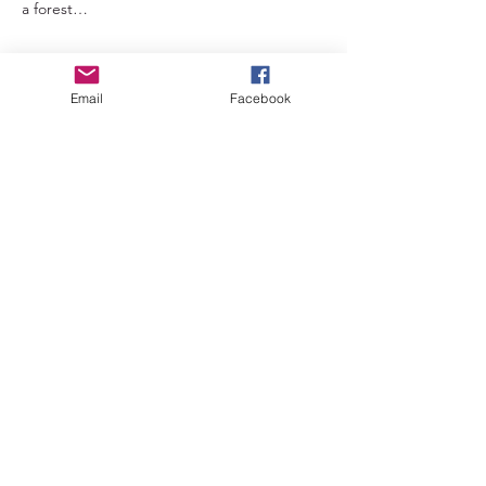
a forest…
Read More >
Email
Facebook
Tickets
Sale ended
Ticket type
Early bird
Price
£66.00
+£1.65 ticket service fee
Sale ended
Ticket type