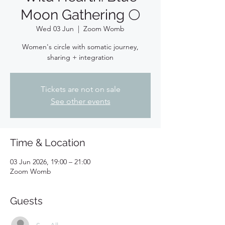
Moon Gathering 🌕
Wed 03 Jun
  |  
Zoom Womb
Women's circle with somatic journey,
sharing + integration
Tickets are not on sale
See other events
Time & Location
03 Jun 2026, 19:00 – 21:00
Zoom Womb
Guests