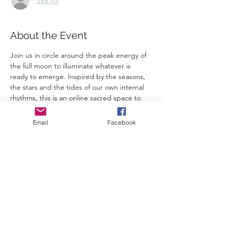
See All
About the Event
Join us in circle around the peak energy of 
the full moon to illuminate whatever is 
ready to emerge. Inspired by the seasons, 
the stars and the tides of our own internal 
rhythms, this is an online sacred space to 
connect deeply with yourself and with 
others. A chance to dive deeply into the 
Email
Facebook
waters of your own truth and to be 
witnessed and lovingly held in your journey 
in integrating all parts of your divine being.
Each session will include: 
🌿 Arriving + grounding, creating space
🌸 Roughly a one hour somatic practice 
🪶 Time for integration with journaling, 
painting or other creative expression
💫 A circle for those who feel called to 