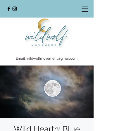
Email:
wildwolfmovement@gmail.com
Wild Hearth: Blue