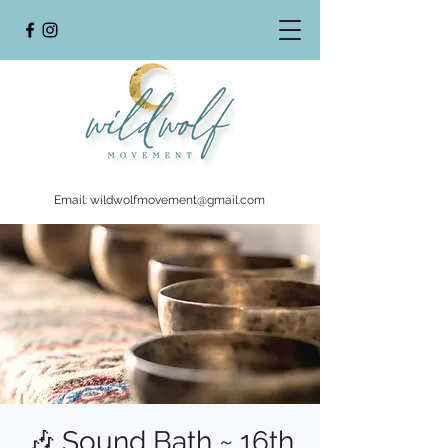
Email:
wildwolfmovement@gmail.com
🎶 Sound Bath ~ 16th