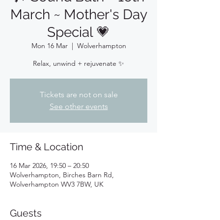
March ~ Mother's Day
Special 💗
Mon 16 Mar
  |  
Wolverhampton
Relax, unwind + rejuvenate ✨
Tickets are not on sale
See other events
Time & Location
16 Mar 2026, 19:50 – 20:50
Wolverhampton, Birches Barn Rd,
Wolverhampton WV3 7BW, UK
Guests