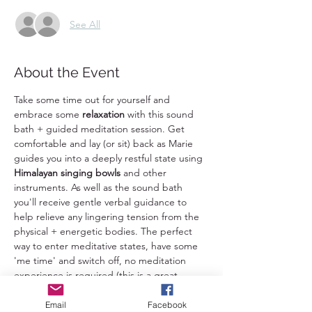
See All
About the Event
Take some time out for yourself and 
embrace some 
relaxation 
with this sound 
bath + guided meditation session. Get 
comfortable and lay (or sit) back as Marie 
guides you into a deeply restful state using 
Himalayan singing bowls
 and other 
instruments. As well as the sound bath 
you'll receive gentle verbal guidance to 
help relieve any lingering tension from the 
physical + energetic bodies. The perfect 
way to enter meditative states, have some 
'me time' and switch off, no meditation 
experience is required (this is a great 
introduction to meditation). 
Email
Facebook