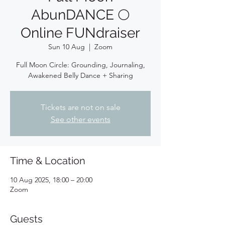
AbunDANCE 🌕
Online FUNdraiser
Sun 10 Aug
  |  
Zoom
Full Moon Circle: Grounding, Journaling,
Awakened Belly Dance + Sharing
Tickets are not on sale
See other events
Time & Location
10 Aug 2025, 18:00 – 20:00
Zoom
Guests