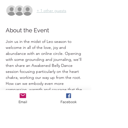
+ 1 other guests
About the Event
Join us in the midst of Leo season to 
welcome in all of the love, joy and 
abundance with an online circle. Opening 
with some grounding and journaling, we'll 
then share an Awakened Belly Dance 
session focusing particularly on the heart 
chakra, working our way up from the root. 
How can we embody even more 
compassion, warmth and courage that the 
Leo archetype is so well known for? 
Following the dancing there will be chance 
Email
Facebook
to ground and share. 
This is open to everybody - no dance 
experience is required and Awakened Belly 