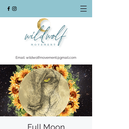
Email:
wildwolfmovement@gmail.com
Full Moon