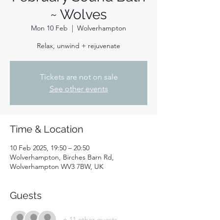
~ Wolves
Mon 10 Feb
  |  
Wolverhampton
Relax, unwind + rejuvenate
Tickets are not on sale
See other events
Time & Location
10 Feb 2025, 19:50 – 20:50
Wolverhampton, Birches Barn Rd,
Wolverhampton WV3 7BW, UK
Guests
+ 11 other guests