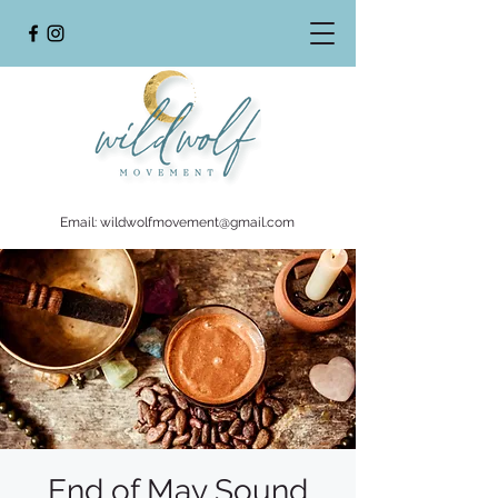
Email:
wildwolfmovement@gmail.com
End of May Sound