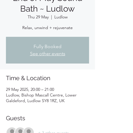
Bath ~ Ludlow
Thu 29 May
  |  
Ludlow
Relax, unwind + rejuvenate
Fully Booked
See other events
Time & Location
29 May 2025, 20:00 – 21:00
Ludlow, Bishop Mascall Centre, Lower
Galdeford, Ludlow SY8 1RZ, UK
Guests
+ 3 other guests