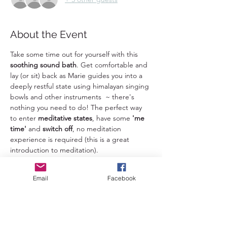
About the Event
Take some time out for yourself with this 
soothing sound bath
. Get comfortable and 
lay (or sit) back as Marie guides you into a 
deeply restful state using himalayan singing 
bowls and other instruments  ~ there's 
nothing you need to do! The perfect way 
to enter 
meditative states
, have some 
'me 
time' 
and 
switch off
, no meditation 
experience is required (this is a great 
introduction to meditation). 
Benefits of sound baths: 
Email
Facebook
+Mental health
: Sound baths can help 
reduce anxiety, depression, tension, anger, 
and negative moods 
+Physical health
: Sound baths can help 