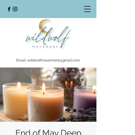
Email:
wildwolfmovement@gmail.com
End of May Deep