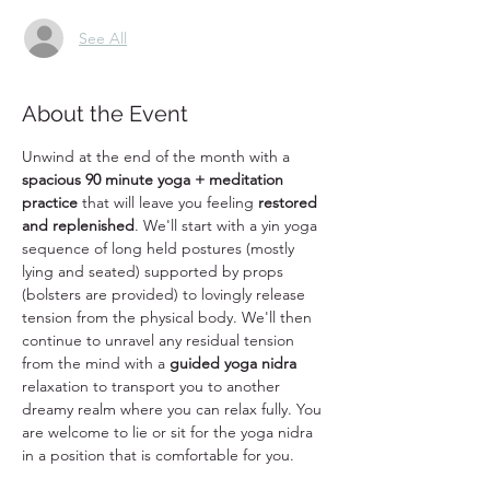
See All
About the Event
Unwind at the end of the month with a 
spacious 90 minute yoga + meditation 
practice
 that will leave you feeling 
restored 
and replenished
. We'll start with a yin yoga 
sequence of long held postures (mostly 
lying and seated) supported by props 
(bolsters are provided) to lovingly release 
tension from the physical body. We'll then 
continue to unravel any residual tension 
from the mind with a 
guided yoga nidra
relaxation to transport you to another 
dreamy realm where you can relax fully. You 
are welcome to lie or sit for the yoga nidra 
in a position that is comfortable for you. 