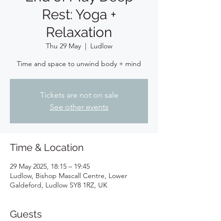
Rest: Yoga +
Relaxation
Thu 29 May
  |  
Ludlow
Time and space to unwind body + mind
Tickets are not on sale
See other events
Time & Location
29 May 2025, 18:15 – 19:45
Ludlow, Bishop Mascall Centre, Lower
Galdeford, Ludlow SY8 1RZ, UK
Guests