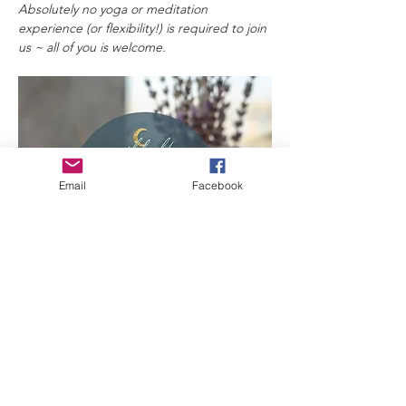
Absolutely no yoga or meditation 
experience (or flexibility!) is required to join 
us ~ all of you is welcome. 
Email
Facebook
Benefits of Yin Yoga 
+Flexibility
: Yin yoga can improve your 